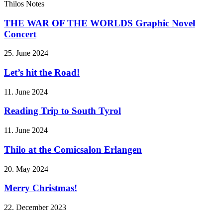
Thilos Notes
THE WAR OF THE WORLDS Graphic Novel
Concert
25. June 2024
Let’s hit the Road!
11. June 2024
Reading Trip to South Tyrol
11. June 2024
Thilo at the Comicsalon Erlangen
20. May 2024
Merry Christmas!
22. December 2023