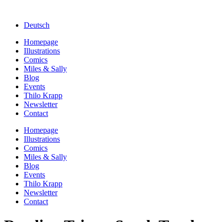
Deutsch
Homepage
Illustrations
Comics
Miles & Sally
Blog
Events
Thilo Krapp
Newsletter
Contact
Homepage
Illustrations
Comics
Miles & Sally
Blog
Events
Thilo Krapp
Newsletter
Contact