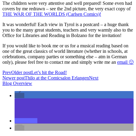
The children were very attentive and well prepared! Some even had
covers by me redrawn – see the 2nd picture, the very exact copy of
THE WAR OF THE WORLDS (Carlsen Comics)!
It was wonderful! Each view in Tyrol is a postcard – a huge thank
you to the many great students, teachers and very warmly also to the
Office for Libraries and Reading in Bolzano for the invitation!
If you would like to book me or us for a musical reading based on
one of the great classics of world literature (whether in schools, at
celebrations, company parties or something else – atm in German
only), please feel free to contact me and simply write me an
email 🙂
Prev
Older post
Let’s hit the Road!
Newer post
Thilo at the Comicsalon Erlangen
Next
Blog Overview