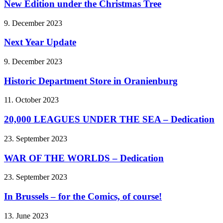
New Edition under the Christmas Tree
9. December 2023
Next Year Update
9. December 2023
Historic Department Store in Oranienburg
11. October 2023
20,000 LEAGUES UNDER THE SEA – Dedication
23. September 2023
WAR OF THE WORLDS – Dedication
23. September 2023
In Brussels – for the Comics, of course!
13. June 2023