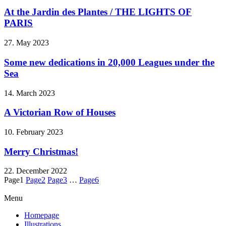
At the Jardin des Plantes / THE LIGHTS OF
PARIS
27. May 2023
Some new dedications in 20,000 Leagues under the
Sea
14. March 2023
A Victorian Row of Houses
10. February 2023
Merry Christmas!
22. December 2022
Page
1
Page
2
Page
3
…
Page
6
Menu
Homepage
Illustrations