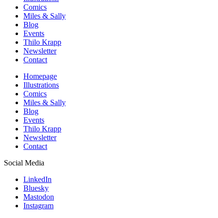
Comics
Miles & Sally
Blog
Events
Thilo Krapp
Newsletter
Contact
Homepage
Illustrations
Comics
Miles & Sally
Blog
Events
Thilo Krapp
Newsletter
Contact
Social Media
LinkedIn
Bluesky
Mastodon
Instagram