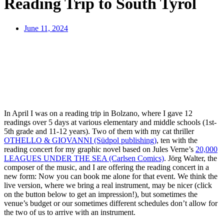
Reading Trip to South Tyrol
June 11, 2024
In April I was on a reading trip in Bolzano, where I gave 12
readings over 5 days at various elementary and middle schools (1st-
5th grade and 11-12 years). Two of them with my cat thriller
OTHELLO & GIOVANNI (Südpol publishing)
, ten with the
reading concert for my graphic novel based on Jules Verne’s
20,000
LEAGUES UNDER THE SEA (Carlsen Comics)
. Jörg Walter, the
composer of the music, and I are offering the reading concert in a
new form: Now you can book me alone for that event. We think the
live version, where we bring a real instrument, may be nicer (click
on the button below to get an impression!), but sometimes the
venue’s budget or our sometimes different schedules don’t allow for
the two of us to arrive with an instrument.