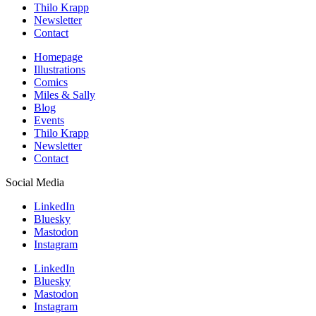
Thilo Krapp
Newsletter
Contact
Homepage
Illustrations
Comics
Miles & Sally
Blog
Events
Thilo Krapp
Newsletter
Contact
Social Media
LinkedIn
Bluesky
Mastodon
Instagram
LinkedIn
Bluesky
Mastodon
Instagram