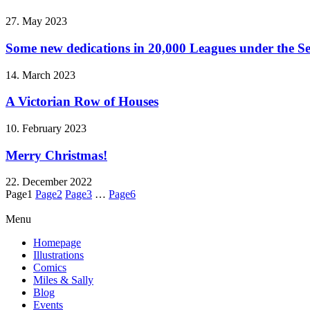
27. May 2023
Some new dedications in 20,000 Leagues under the S
14. March 2023
A Victorian Row of Houses
10. February 2023
Merry Christmas!
22. December 2022
Page
1
Page
2
Page
3
…
Page
6
Menu
Homepage
Illustrations
Comics
Miles & Sally
Blog
Events