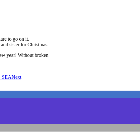
are to go on it.
and sister for Christmas.
new year! Without broken
E SEA
Next