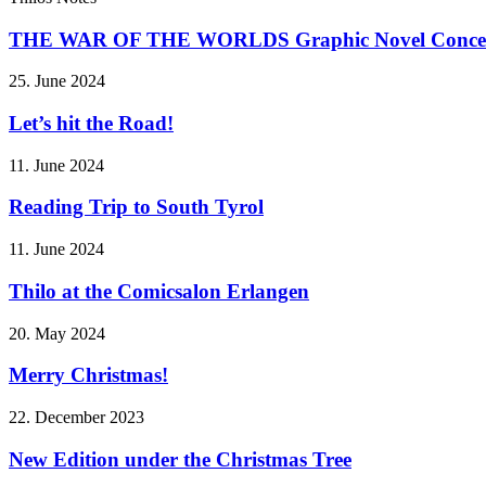
THE WAR OF THE WORLDS Graphic Novel Conce
25. June 2024
Let’s hit the Road!
11. June 2024
Reading Trip to South Tyrol
11. June 2024
Thilo at the Comicsalon Erlangen
20. May 2024
Merry Christmas!
22. December 2023
New Edition under the Christmas Tree