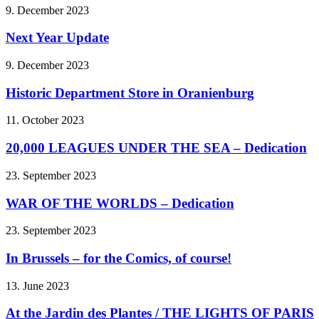
9. December 2023
Next Year Update
9. December 2023
Historic Department Store in Oranienburg
11. October 2023
20,000 LEAGUES UNDER THE SEA – Dedication
23. September 2023
WAR OF THE WORLDS – Dedication
23. September 2023
In Brussels – for the Comics, of course!
13. June 2023
At the Jardin des Plantes / THE LIGHTS OF PARIS