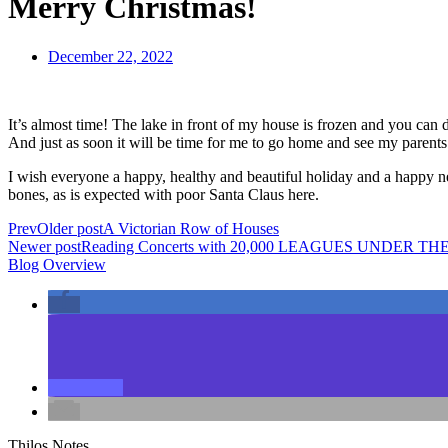
Merry Christmas!
December 22, 2022
It’s almost time! The lake in front of my house is frozen and you can d
And just as soon it will be time for me to go home and see my parents 
I wish everyone a happy, healthy and beautiful holiday and a happy 
bones, as is expected with poor Santa Claus here.
Prev
Older post
A Victorian Row of Houses
Newer post
Reading Concerts with 20,000 LEAGUES UNDER TH
Blog Overview
Thilos Notes