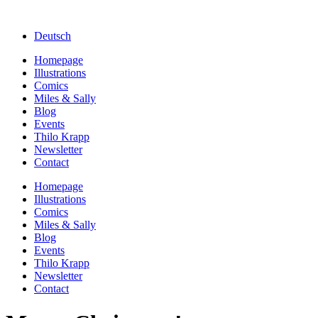
Deutsch
Homepage
Illustrations
Comics
Miles & Sally
Blog
Events
Thilo Krapp
Newsletter
Contact
Homepage
Illustrations
Comics
Miles & Sally
Blog
Events
Thilo Krapp
Newsletter
Contact