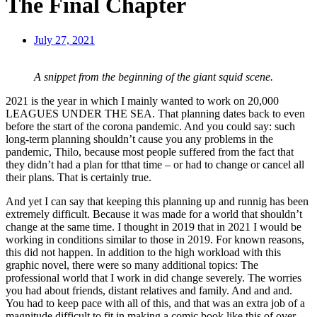
The Final Chapter
July 27, 2021
A snippet from the beginning of the giant squid scene.
2021 is the year in which I mainly wanted to work on 20,000
LEAGUES UNDER THE SEA. That planning dates back to even
before the start of the corona pandemic. And you could say: such
long-term planning shouldn’t cause you any problems in the
pandemic, Thilo, because most people suffered from the fact that
they didn’t had a plan for tthat time – or had to change or cancel all
their plans. That is certainly true.
And yet I can say that keeping this planning up and runnig has been
extremely difficult. Because it was made for a world that shouldn’t
change at the same time. I thought in 2019 that in 2021 I would be
working in conditions similar to those in 2019. For known reasons,
this did not happen. In addition to the high workload with this
graphic novel, there were so many additional topics: The
professional world that I work in did change severely. The worries
you had about friends, distant relatives and family. And and and.
You had to keep pace with all of this, and that was an extra job of a
magnitude difficult to fit in making a comic book like this of over