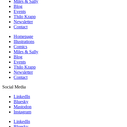
Miles & Sally
Blog
Events
Thilo Krapp
Newsletter
Contact
Homepage
Illustrations
Comics
Miles & Sally
Blog
Events
Thilo Krapp
Newsletter
Contact
Social Media
LinkedIn
Bluesky
Mastodon
Instagram
LinkedIn
Bluesky