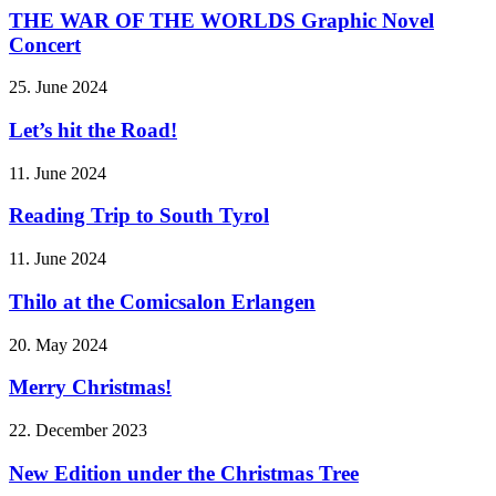
THE WAR OF THE WORLDS Graphic Novel
Concert
25. June 2024
Let’s hit the Road!
11. June 2024
Reading Trip to South Tyrol
11. June 2024
Thilo at the Comicsalon Erlangen
20. May 2024
Merry Christmas!
22. December 2023
New Edition under the Christmas Tree