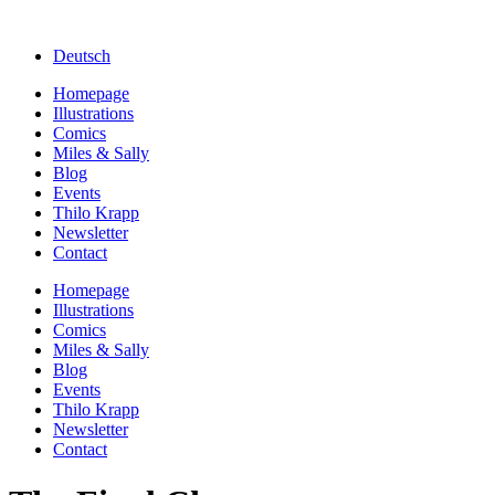
Deutsch
Homepage
Illustrations
Comics
Miles & Sally
Blog
Events
Thilo Krapp
Newsletter
Contact
Homepage
Illustrations
Comics
Miles & Sally
Blog
Events
Thilo Krapp
Newsletter
Contact