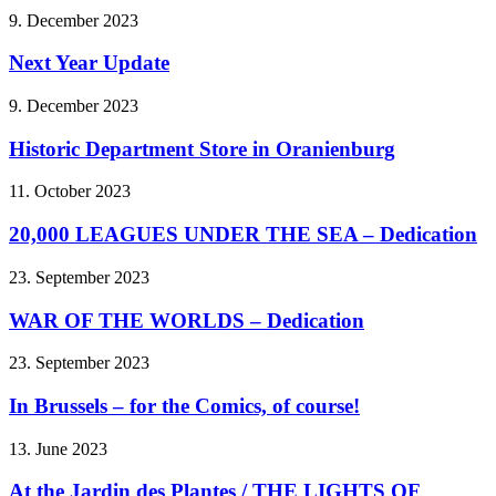
9. December 2023
Next Year Update
9. December 2023
Historic Department Store in Oranienburg
11. October 2023
20,000 LEAGUES UNDER THE SEA – Dedication
23. September 2023
WAR OF THE WORLDS – Dedication
23. September 2023
In Brussels – for the Comics, of course!
13. June 2023
At the Jardin des Plantes / THE LIGHTS OF