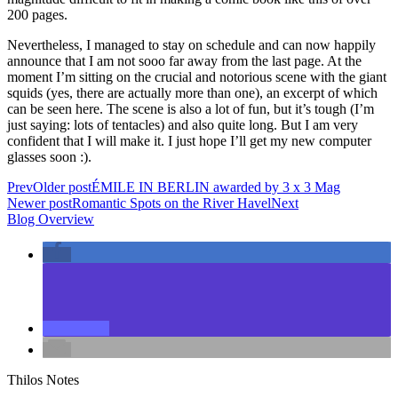
200 pages.
Nevertheless, I managed to stay on schedule and can now happily
announce that I am not sooo far away from the last page. At the
moment I’m sitting on the crucial and notorious scene with the giant
squids (yes, there are actually more than one), an excerpt of which
can be seen here. The scene is also a lot of fun, but it’s tough (I’m
just saying: lots of tentacles) and also quite long. But I am very
confident that I will make it. I just hope I’ll get my new computer
glasses soon :).
Prev
Older post
ÉMILE IN BERLIN awarded by 3 x 3 Mag
Newer post
Romantic Spots on the River Havel
Next
Blog Overview
Thilos Notes