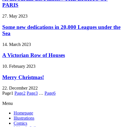
PARIS
27. May 2023
Some new dedications in 20,000 Leagues under the
Sea
14. March 2023
A Victorian Row of Houses
10. February 2023
Merry Christmas!
22. December 2022
Page
1
Page
2
Page
3
…
Page
6
Menu
Homepage
Illustrations
Comics