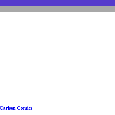
arlsen Comics