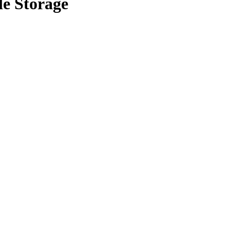
le Storage