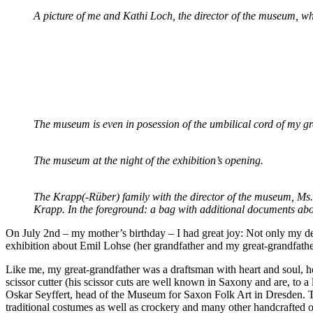
A picture of me and Kathi Loch, the director of the museum, wh
The museum is even in posession of the umbilical cord of my gr
The museum at the night of the exhibition’s opening.
The Krapp(-Rüber) family with the director of the museum, Ms
Krapp.
In the foreground: a bag with additional documents abo
On July 2nd – my mother’s birthday – I had great joy: Not only my d
exhibition about Emil Lohse (her grandfather and my great-grandfather
Like me, my great-grandfather was a draftsman with heart and soul, he
scissor cutter (his scissor cuts are well known in Saxony and are, to 
Oskar Seyffert, head of the Museum for Saxon Folk Art in Dresden. Then
traditional costumes as well as crockery and many other handcrafted o