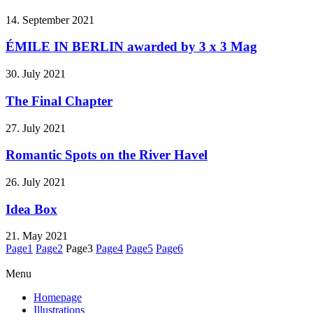
14. September 2021
ÉMILE IN BERLIN awarded by 3 x 3 Mag
30. July 2021
The Final Chapter
27. July 2021
Romantic Spots on the River Havel
26. July 2021
Idea Box
21. May 2021
Page
1
Page
2
Page
3
Page
4
Page
5
Page
6
Menu
Homepage
Illustrations