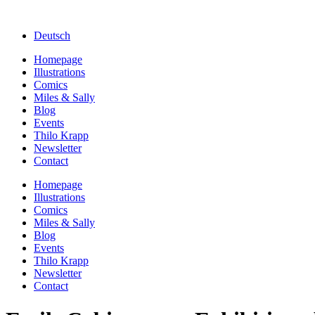
Deutsch
Homepage
Illustrations
Comics
Miles & Sally
Blog
Events
Thilo Krapp
Newsletter
Contact
Homepage
Illustrations
Comics
Miles & Sally
Blog
Events
Thilo Krapp
Newsletter
Contact