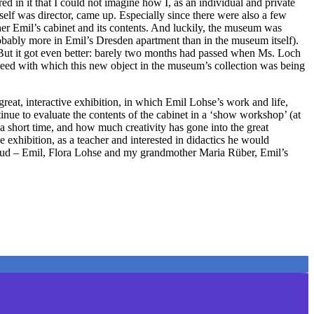
ed in it that I could not imagine how I, as an individual and private
self was director, came up. Especially since there were also a few
 her Emil’s cabinet and its contents. And luckily, the museum was
probably more in Emil’s Dresden apartment than in the museum itself).
 But it got even better: barely two months had passed when Ms. Loch
peed with which this new object in the museum’s collection was being
great, interactive exhibition, in which Emil Lohse’s work and life,
ntinue to evaluate the contents of the cabinet in a ‘show workshop’ (at
 a short time, and how much creativity has gone into the great
exhibition, as a teacher and interested in didactics he would
a cloud – Emil, Flora Lohse and my grandmother Maria Rüber, Emil’s