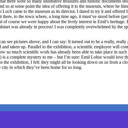
hat there were so many illustrative treasures and historic documents stor
nd so at some point the idea of offering it to the museum, where he him
 Loch came to the museum as its director, I dared to try it and offered
t it there, to the town where, a long time ago, it must’ve stood before (
of course we were happy about the lively interest in Emil’s heritage.
 cabinet was already in process! I was completely overwhelmed by the s
see pictures above, and I can say: It turned out to be a really, really 
ed and taken up. Parallel to the exhibition, a scientific employee will co
. How so much scientific work has already been able to take place in such
) is a complete mystery to me – but I’m sure: Emil Lohse would love the 
d in the exhibition, I felt: they might all be looking down on us from 
e city in which they’ve been home for so long.