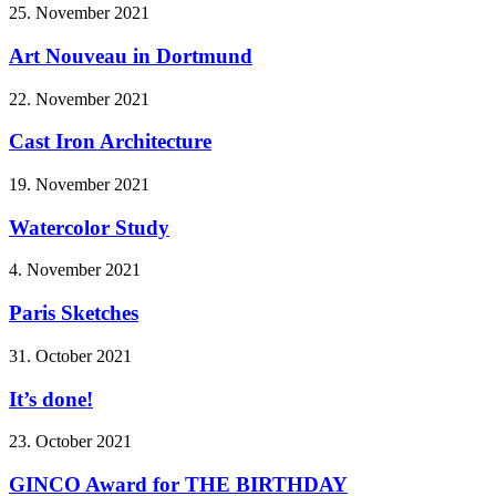
25. November 2021
Art Nouveau in Dortmund
22. November 2021
Cast Iron Architecture
19. November 2021
Watercolor Study
4. November 2021
Paris Sketches
31. October 2021
It’s done!
23. October 2021
GINCO Award for THE BIRTHDAY