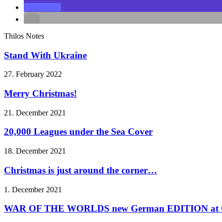
Thilos Notes
Stand With Ukraine
27. February 2022
Merry Christmas!
21. December 2021
20,000 Leagues under the Sea Cover
18. December 2021
Christmas is just around the corner…
1. December 2021
WAR OF THE WORLDS new German EDITION at C