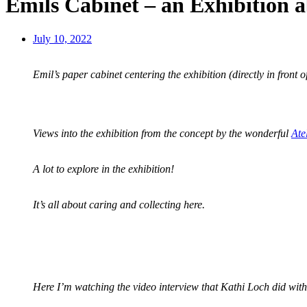
Emils Cabinet – an Exhibition 
July 10, 2022
Emil’s paper cabinet centering the exhibition (directly in front 
Views into the exhibition from the concept by the wonderful
Ate
A lot to explore in the exhibition!
It’s all about caring and collecting here.
Here I’m watching the video interview that Kathi Loch did with