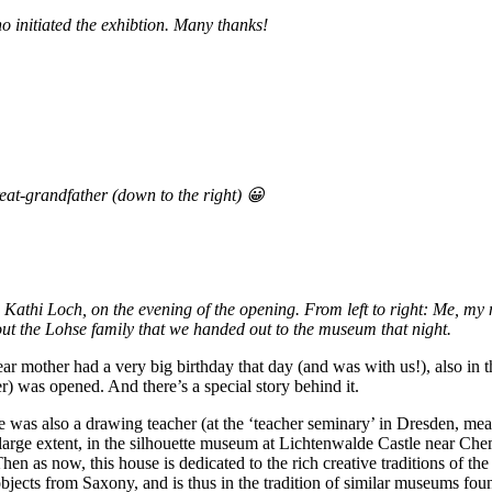
o initiated the exhibtion. Many thanks!
eat-grandfather (down to the right) 😀
. Kathi Loch, on the evening of the opening. From left to right: Me, 
ut the Lohse family that we handed out to the museum that night.
ear mother had a very big birthday that day (and was with us!), also 
) was opened. And there’s a special story behind it.
 was also a drawing teacher (at the ‘teacher seminary’ in Dresden, mean
a large extent, in the silhouette museum at Lichtenwalde Castle near Che
 as now, this house is dedicated to the rich creative traditions of the 
bjects from Saxony, and is thus in the tradition of similar museums fou