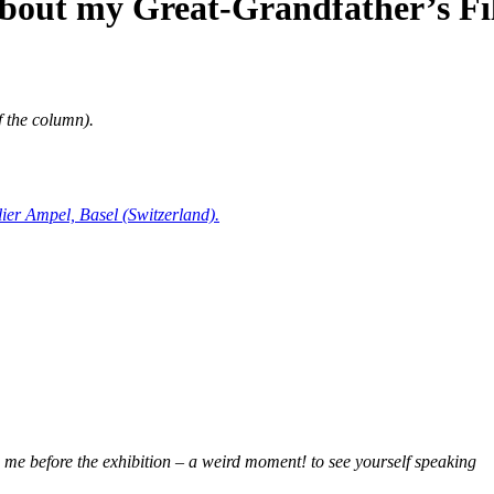
about my Great-Grandfather’s Fi
of the column).
lier Ampel, Basel (Switzerland).
 me before the exhibition – a weird moment! to see yourself speaking