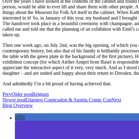
Over the years I have looked at the contents of the cabinet and found t
person, would be able to ever lift and share them with other people. A
things about the Museum for Folk Art itself in the cabinet. When Kathi
interested in it! So, in January of this year, my husband and I brough
The handover took place in a beautiful ceremony with champagne, and 
called me and told me that the planning of an exhibition with Emil’s
taken up.
Then one week ago, on July 2nd, was the big opening, of which you can 
contemporary history, but also that of his family is brilliantly process
the table with the green plate in the background of the first picture)
exhibition concept (for which Atelier Ampel from Basel is responsible
appreciate the interactive aspect of it very, very much. And as I stoo
daughter – and are united and happy about their return to Dresden, th
And admittedly I’m a bit proud of having achieved that.
Prev
Older post
Belgium
Newer post
Erlangen Comicsalon & Austria Comic Con
Next
Blog Overview