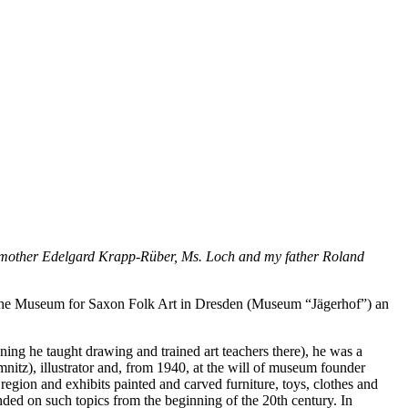
my mother Edelgard Krapp-Rüber, Ms. Loch and my father Roland
in the Museum for Saxon Folk Art in Dresden (Museum “Jägerhof”) an
ing he taught drawing and trained art teachers there), he was a
mnitz), illustrator and, from 1940, at the will of museum founder
region and exhibits painted and carved furniture, toys, clothes and
nded on such topics from the beginning of the 20th century. In