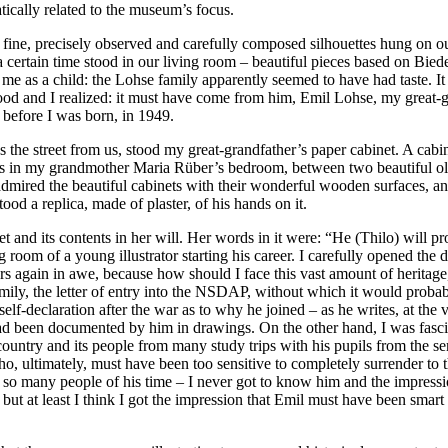
atically related to the museum’s focus.
 fine, precisely observed and carefully composed silhouettes hung on ou
 certain time stood in our living room – beautiful pieces based on Bie
o me as a child: the Lohse family apparently seemed to have had taste. 
ood and I realized: it must have come from him, Emil Lohse, my great-
before I was born, in 1949.
he street from us, stood my great-grandfather’s paper cabinet. A cabinet
was in my grandmother Maria Rüber’s bedroom, between two beautiful o
ired the beautiful cabinets with their wonderful wooden surfaces, and 
ood a replica, made of plaster, of his hands on it.
d its contents in her will. Her words in it were: “He (Thilo) will pro
g room of a young illustrator starting his career. I carefully opened the
awers again in awe, because how should I face this vast amount of herita
family, the letter of entry into the NSDAP, without which it would prob
self-declaration after the war as to why he joined – as he writes, at the
had been documented by him in drawings. On the other hand, I was fasc
e country and its people from many study trips with his pupils from the
ho, ultimately, must have been too sensitive to completely surrender to 
 like so many people of his time – I never got to know him and the impr
 but at least I think I got the impression that Emil must have been smar