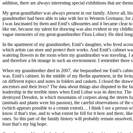
addition, there are always interesting special exhibitions that are them
My great-grandfather was always present in our family. Above all, his
grandmother had been able to take with her to Western Germany, for a
I was fascinated by them and Emil’s silhouettes and it became clear t
like me, because my talent for drawing was also evident in my childh
vague memories of my great-grandmother Flora Lohse): He died long 
In the apartment of my grandmother, Emil’s daughter, who lived across t
which artists can store and protect their works. And Emil’s cabinet 
watering flowers in the room when my grandmother was traveling. I adm
and therefore a bit strange in such an environment. I remember there st
When my grandmother died in 2007, she bequeathed me Emil’s cabinet an
was. Emil’s cabinet. In the middle of my Berlin apartment, in the livin
on different topics and notes in folders and caskets. I closed the dr
ancestors and their lives? The data about things also disputed in the 
leadership in the terrible times when Emil Lohse was its director. The 
destroyed Dresden, in which mountains of corpses along the streets 
(animals and plants were his passion), the careful observations of th
(which appears possible to a certain extent)… I think I see a person w
know if that’s true, and to what extent he fell for it here and there,
ones. So this part of the family history will probably remain unsolved,
least that’s my big hope.