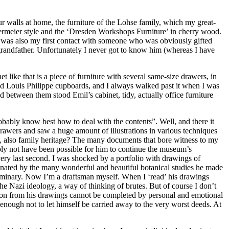
r walls at home, the furniture of the Lohse family, which my great-
dermeier style and the ‘Dresden Workshops Furniture’ in cherry wood.
It was also my first contact with someone who was obviously gifted
grandfather. Unfortunately I never got to know him (whereas I have
 like that is a piece of furniture with several same-size drawers, in
ld Louis Philippe cupboards, and I always walked past it when I was
between them stood Emil’s cabinet, tidy, actually office furniture
bably know best how to deal with the contents”. Well, and there it
 drawers and saw a huge amount of illustrations in various techniques
ge, also family heritage? The many documents that bore witness to my
ably not have been possible for him to continue the museum’s
 very last second. I was shocked by a portfolio with drawings of
inated by the many wonderful and beautiful botanical studies he made
 seminary. Now I’m a draftsman myself. When I ‘read’ his drawings
the Nazi ideology, a way of thinking of brutes. But of course I don’t
ession from his drawings cannot be completed by personal and emotional
t enough not to let himself be carried away to the very worst deeds. At