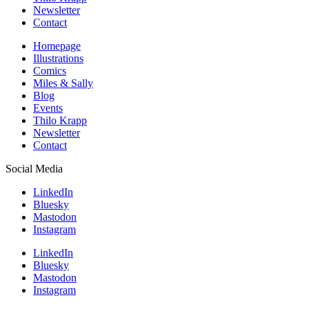
Newsletter
Contact
Homepage
Illustrations
Comics
Miles & Sally
Blog
Events
Thilo Krapp
Newsletter
Contact
Social Media
LinkedIn
Bluesky
Mastodon
Instagram
LinkedIn
Bluesky
Mastodon
Instagram