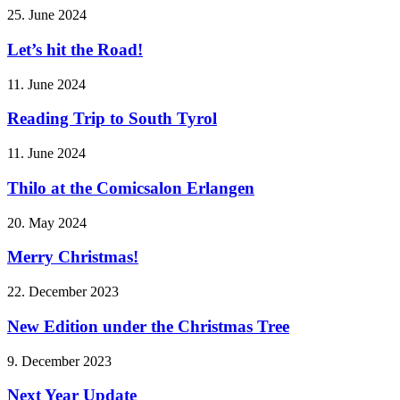
25. June 2024
Let’s hit the Road!
11. June 2024
Reading Trip to South Tyrol
11. June 2024
Thilo at the Comicsalon Erlangen
20. May 2024
Merry Christmas!
22. December 2023
New Edition under the Christmas Tree
9. December 2023
Next Year Update