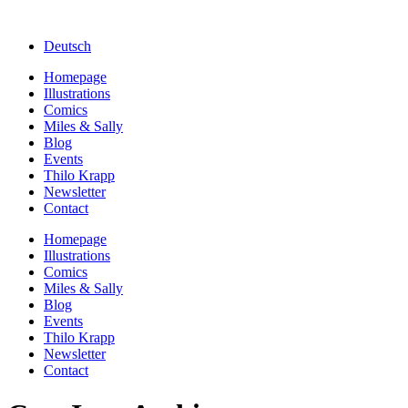
Deutsch
Homepage
Illustrations
Comics
Miles & Sally
Blog
Events
Thilo Krapp
Newsletter
Contact
Homepage
Illustrations
Comics
Miles & Sally
Blog
Events
Thilo Krapp
Newsletter
Contact