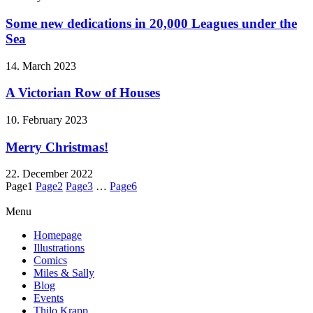
Some new dedications in 20,000 Leagues under the
Sea
14. March 2023
A Victorian Row of Houses
10. February 2023
Merry Christmas!
22. December 2022
Page
1
Page
2
Page
3
…
Page
6
Menu
Homepage
Illustrations
Comics
Miles & Sally
Blog
Events
Thilo Krapp