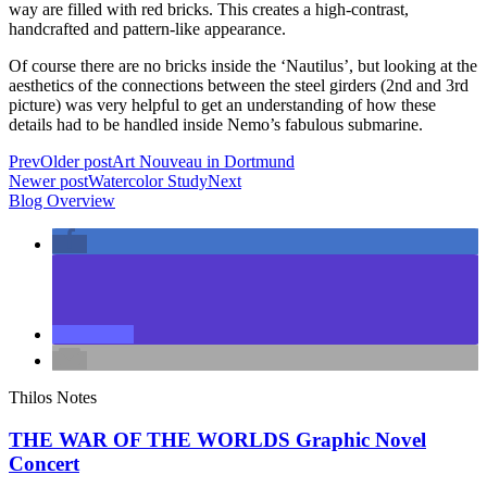
way are filled with red bricks. This creates a high-contrast,
handcrafted and pattern-like appearance.
Of course there are no bricks inside the ‘Nautilus’, but looking at the
aesthetics of the connections between the steel girders (2nd and 3rd
picture) was very helpful to get an understanding of how these
details had to be handled inside Nemo’s fabulous submarine.
Prev
Older post
Art Nouveau in Dortmund
Newer post
Watercolor Study
Next
Blog Overview
Thilos Notes
THE WAR OF THE WORLDS Graphic Novel
Concert