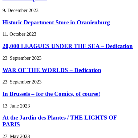
9. December 2023
Historic Department Store in Oranienburg
11. October 2023
20,000 LEAGUES UNDER THE SEA – Dedication
23. September 2023
WAR OF THE WORLDS – Dedication
23. September 2023
In Brussels – for the Comics, of course!
13. June 2023
At the Jardin des Plantes / THE LIGHTS OF
PARIS
27. May 2023