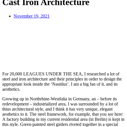
Cast Iron Architecture
November 19, 2021
For 20,000 LEAGUES UNDER THE SEA, I researched a lot of
steel and iron architecture and their principles in order to design the
appropriate look inside the ‘Nautilus’. I am a big fan of it, and its
aesthetics.
Growing up in Northrhine-Westfalia in Germany, an – before its
redevelopment – industrialized area, I was surrounded by a lot of
thius architectural style, and I think it has very unique, elegant
aesthetics to it. The steel framework, for example, that you see here:
A factory building in my current residential area (in Berlin) is kept in
this style. Green-painted steel girders riveted together in a special