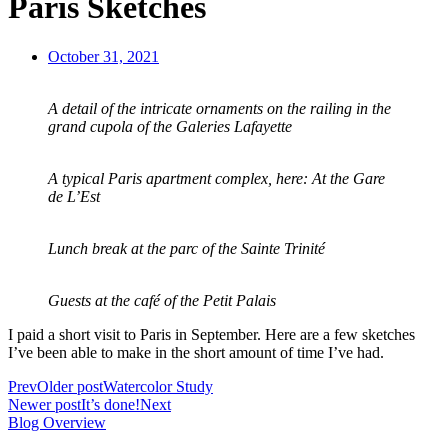
Paris Sketches
October 31, 2021
A detail of the intricate ornaments on the railing in the
grand cupola of the Galeries Lafayette
A typical Paris apartment complex, here: At the Gare
de L’Est
Lunch break at the parc of the Sainte Trinité
Guests at the café of the Petit Palais
I paid a short visit to Paris in September. Here are a few sketches
I’ve been able to make in the short amount of time I’ve had.
Prev
Older post
Watercolor Study
Newer post
It’s done!
Next
Blog Overview