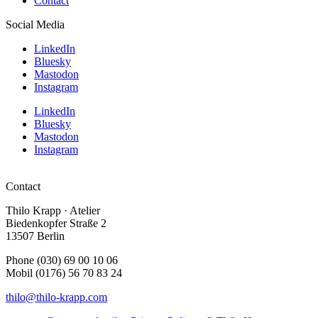
Contact
Social Media
LinkedIn
Bluesky
Mastodon
Instagram
LinkedIn
Bluesky
Mastodon
Instagram
Contact
Thilo Krapp · Atelier
Biedenkopfer Straße 2
13507 Berlin
Phone (030) 69 00 10 06
Mobil (0176) 56 70 83 24
thilo@thilo-krapp.com