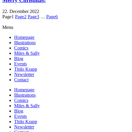
Merry Christmas!
22. December 2022
Page
1
Page
2
Page
3
…
Page
6
Menu
Homepage
Illustrations
Comics
Miles & Sally
Blog
Events
Thilo Krapp
Newsletter
Contact
Homepage
Illustrations
Comics
Miles & Sally
Blog
Events
Thilo Krapp
Newsletter