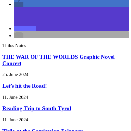
Thilos Notes
THE WAR OF THE WORLDS Graphic Novel
Concert
25. June 2024
Let’s hit the Road!
11. June 2024
Reading Trip to South Tyrol
11. June 2024