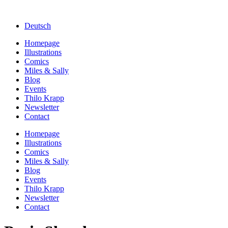
Deutsch
Homepage
Illustrations
Comics
Miles & Sally
Blog
Events
Thilo Krapp
Newsletter
Contact
Homepage
Illustrations
Comics
Miles & Sally
Blog
Events
Thilo Krapp
Newsletter
Contact