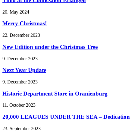
Thilo at the Comicsalon Erlangen
20. May 2024
Merry Christmas!
22. December 2023
New Edition under the Christmas Tree
9. December 2023
Next Year Update
9. December 2023
Historic Department Store in Oranienburg
11. October 2023
20,000 LEAGUES UNDER THE SEA – Dedication
23. September 2023