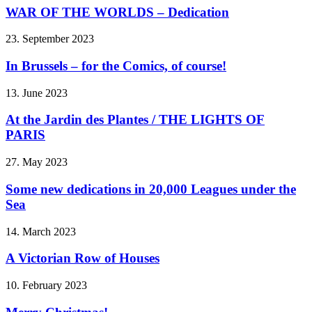
WAR OF THE WORLDS – Dedication
23. September 2023
In Brussels – for the Comics, of course!
13. June 2023
At the Jardin des Plantes / THE LIGHTS OF
PARIS
27. May 2023
Some new dedications in 20,000 Leagues under the
Sea
14. March 2023
A Victorian Row of Houses
10. February 2023