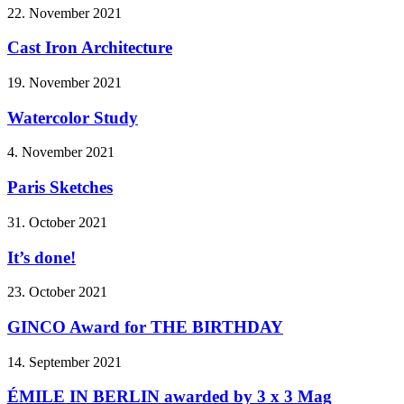
22. November 2021
Cast Iron Architecture
19. November 2021
Watercolor Study
4. November 2021
Paris Sketches
31. October 2021
It’s done!
23. October 2021
GINCO Award for THE BIRTHDAY
14. September 2021
ÉMILE IN BERLIN awarded by 3 x 3 Mag