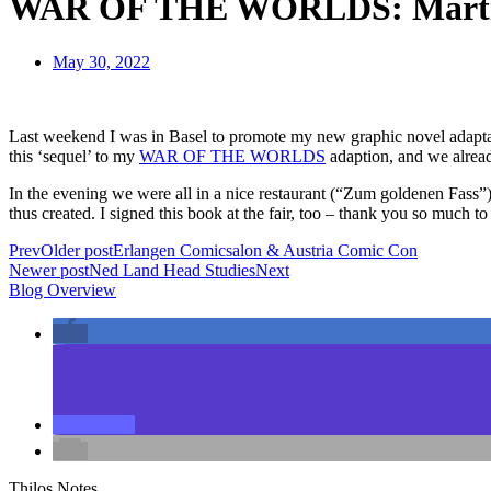
WAR OF THE WORLDS: Marti
May 30, 2022
Last weekend I was in Basel to promote my new graphic novel adapt
this ‘sequel’ to my
WAR OF THE WORLDS
adaption, and we alread
In the evening we were all in a nice restaurant (“Zum goldenen Fa
thus created. I signed this book at the fair, too – thank you so much
Prev
Older post
Erlangen Comicsalon & Austria Comic Con
Newer post
Ned Land Head Studies
Next
Blog Overview
Thilos Notes