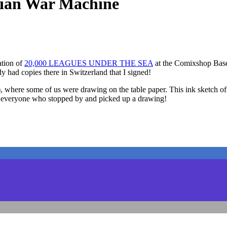
an War Machine
ation of
20,000 LEAGUES UNDER THE SEA
at the Comixshop Basel 
y had copies there in Switzerland that I signed!
ss”), where some of us were drawing on the table paper. This ink s
 to everyone who stopped by and picked up a drawing!