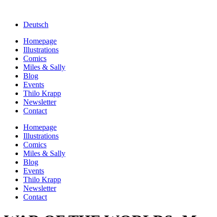
Deutsch
Homepage
Illustrations
Comics
Miles & Sally
Blog
Events
Thilo Krapp
Newsletter
Contact
Homepage
Illustrations
Comics
Miles & Sally
Blog
Events
Thilo Krapp
Newsletter
Contact