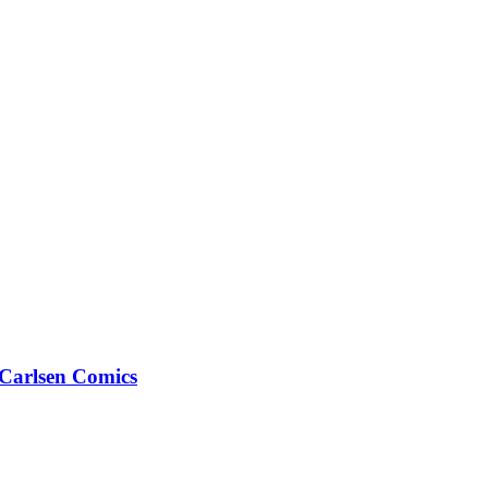
arlsen Comics