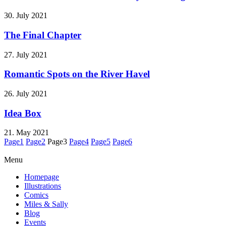
30. July 2021
The Final Chapter
27. July 2021
Romantic Spots on the River Havel
26. July 2021
Idea Box
21. May 2021
Page
1
Page
2
Page
3
Page
4
Page
5
Page
6
Menu
Homepage
Illustrations
Comics
Miles & Sally
Blog
Events