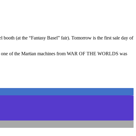
booth (at the “Fantasy Basel” fair). Tomorrow is the first sale day of
ketch of one of the Martian machines from WAR OF THE WORLDS was