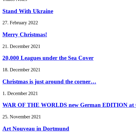
Stand With Ukraine
27. February 2022
Merry Christmas!
21. December 2021
20,000 Leagues under the Sea Cover
18. December 2021
Christmas is just around the corner…
1. December 2021
WAR OF THE WORLDS new German EDITION at C
25. November 2021
Art Nouveau in Dortmund