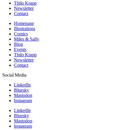
Thilo Krapp
Newsletter
Contact
Homepage
Illustrations
Comics
Miles & Sally
Blog
Events
Thilo Krapp
Newsletter
Contact
Social Media
LinkedIn
Bluesky
Mastodon
Instagram
LinkedIn
Bluesky
Mastodon
Instagram