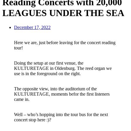
Reading Concerts with 20,000
LEAGUES UNDER THE SEA
December 17, 2022
Here we are, just before leaving for the concert reading
tour!
Doing the setup at our first venue, the
KULTURETAGE in Oldenburg. The reed organ we
use is in the foreground on the right.
The opposite view, into the auditorium of the
KULTURETAGE, moments befor the first listeners
came in.
Well – who’s hopping into the tour bus for the next
concert stop here :)?