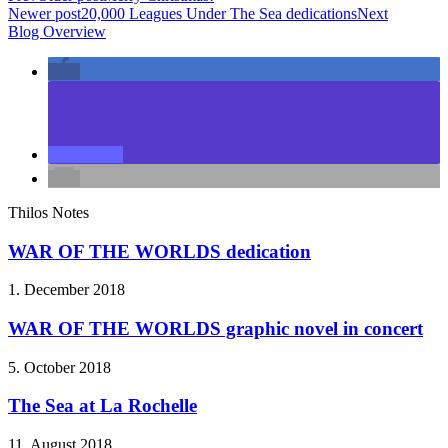
Newer post
20,000 Leagues Under The Sea dedications
Next
Blog Overview
Thilos Notes
WAR OF THE WORLDS dedication
1. December 2018
WAR OF THE WORLDS graphic novel in concert
5. October 2018
The Sea at La Rochelle
11. August 2018