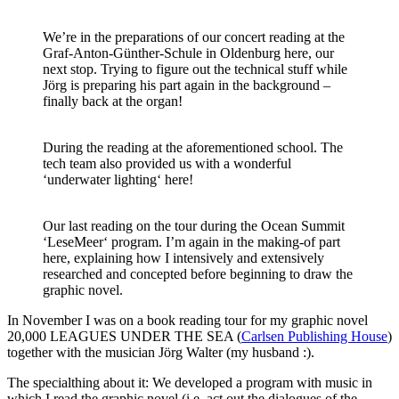
We’re in the preparations of our concert reading at the
Graf-Anton-Günther-Schule in Oldenburg here, our
next stop. Trying to figure out the technical stuff while
Jörg is preparing his part again in the background –
finally back at the organ!
During the reading at the aforementioned school. The
tech team also provided us with a wonderful
‘underwater lighting‘ here!
Our last reading on the tour during the Ocean Summit
‘LeseMeer‘ program. I’m again in the making-of part
here, explaining how I intensively and extensively
researched and concepted before beginning to draw the
graphic novel.
In November I was on a book reading tour for my graphic novel
20,000 LEAGUES UNDER THE SEA (
Carlsen Publishing House
)
together with the musician Jörg Walter (my husband :).
The specialthing about it: We developed a program with music in
which I read the graphic novel (i.e. act out the dialogues of the