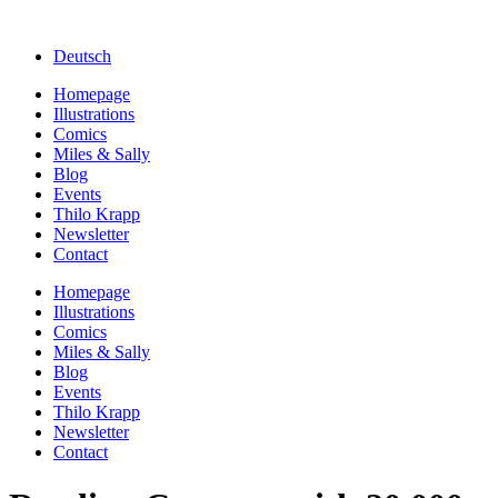
Deutsch
Homepage
Illustrations
Comics
Miles & Sally
Blog
Events
Thilo Krapp
Newsletter
Contact
Homepage
Illustrations
Comics
Miles & Sally
Blog
Events
Thilo Krapp
Newsletter
Contact