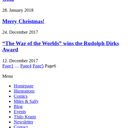
28. January 2018
Merry Christmas!
24. December 2017
“The War of the Worlds” wins the Rudolph Dirks
Award
12. December 2017
Page
1
…
Page
4
Page
5
Page
6
Menu
Homepage
Illustrations
Comics
Miles & Sally
Blog
Events
Thilo Krapp
Newsletter
Contact