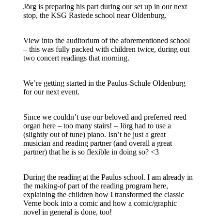
Jörg is preparing his part during our set up in our next
stop, the KSG Rastede school near Oldenburg.
View into the auditorium of the aforementioned school
– this was fully packed with children twice, during out
two concert readings that morning.
We’re getting started in the Paulus-Schule Oldenburg
for our next event.
Since we couldn’t use our beloved and preferred reed
organ here – too many stairs! – Jörg had to use a
(slightly out of tune) piano. Isn’t he just a great
musician and reading partner (and overall a great
partner) that he is so flexible in doing so? <3
During the reading at the Paulus school. I am already in
the making-of part of the reading program here,
explaining the children how I transformed the classic
Verne book into a comic and how a comic/graphic
novel in general is done, too!