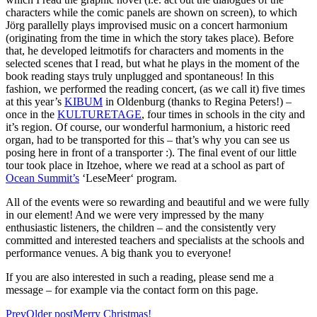
characters while the comic panels are shown on screen), to which
Jörg parallelly plays improvised music on a concert harmonium
(originating from the time in which the story takes place). Before
that, he developed leitmotifs for characters and moments in the
selected scenes that I read, but what he plays in the moment of the
book reading stays truly unplugged and spontaneous! In this
fashion, we performed the reading concert, (as we call it) five times
at this year’s
KIBUM
in Oldenburg (thanks to Regina Peters!) –
once in the
KULTURETAGE
, four times in schools in the city and
it’s region. Of course, our wonderful harmonium, a historic reed
organ, had to be transported for this – that’s why you can see us
posing here in front of a transporter :). The final event of our little
tour took place in Itzehoe, where we read at a school as part of
Ocean Summit’s
‘LeseMeer‘ program.
All of the events were so rewarding and beautiful and we were fully
in our element! And we were very impressed by the many
enthusiastic listeners, the children – and the consistently very
committed and interested teachers and specialists at the schools and
performance venues. A big thank you to everyone!
If you are also interested in such a reading, please send me a
message – for example via the contact form on this page.
Prev
Older post
Merry Christmas!