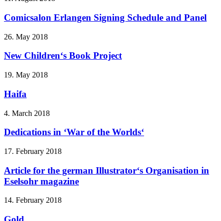
Comicsalon Erlangen Signing Schedule and Panel
26. May 2018
New Children‘s Book Project
19. May 2018
Haifa
4. March 2018
Dedications in ‘War of the Worlds‘
17. February 2018
Article for the german Illustrator‘s Organisation in
Eselsohr magazine
14. February 2018
Gold