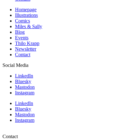
Homepage
Illustrations
Comics
Miles & Sally
Blog
Events
Thilo Krapp
Newsletter
Contact
Social Media
LinkedIn
Bluesky
Mastodon
Instagram
LinkedIn
Bluesky
Mastodon
Instagram
Contact