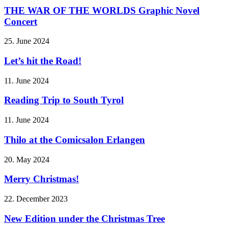
THE WAR OF THE WORLDS Graphic Novel
Concert
25. June 2024
Let’s hit the Road!
11. June 2024
Reading Trip to South Tyrol
11. June 2024
Thilo at the Comicsalon Erlangen
20. May 2024
Merry Christmas!
22. December 2023
New Edition under the Christmas Tree