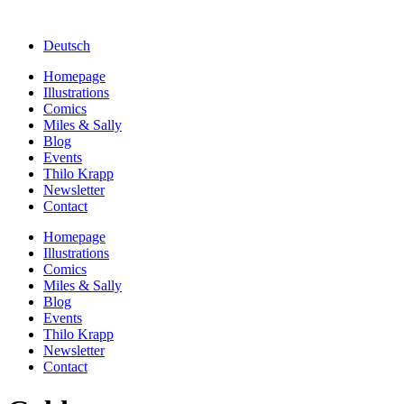
Deutsch
Homepage
Illustrations
Comics
Miles & Sally
Blog
Events
Thilo Krapp
Newsletter
Contact
Homepage
Illustrations
Comics
Miles & Sally
Blog
Events
Thilo Krapp
Newsletter
Contact