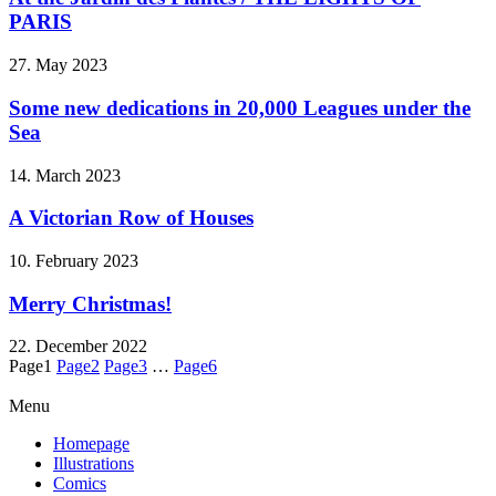
PARIS
27. May 2023
Some new dedications in 20,000 Leagues under the
Sea
14. March 2023
A Victorian Row of Houses
10. February 2023
Merry Christmas!
22. December 2022
Page
1
Page
2
Page
3
…
Page
6
Menu
Homepage
Illustrations
Comics