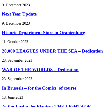
9. December 2023
Next Year Update
9. December 2023
Historic Department Store in Oranienburg
11. October 2023
20,000 LEAGUES UNDER THE SEA – Dedication
23. September 2023
WAR OF THE WORLDS – Dedication
23. September 2023
In Brussels – for the Comics, of course!
13. June 2023
At the Jardin des Plantes / THE LIGHTS OF