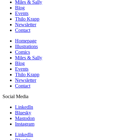
Miles & Sally
Blog
Events
Thilo Krapp
Newsletter
Contact
Homepage
Illustrations
Comics
Miles & Sally
Blog
Events
Thilo Krapp
Newsletter
Contact
Social Media
LinkedIn
Bluesky
Mastodon
Instagram
LinkedIn