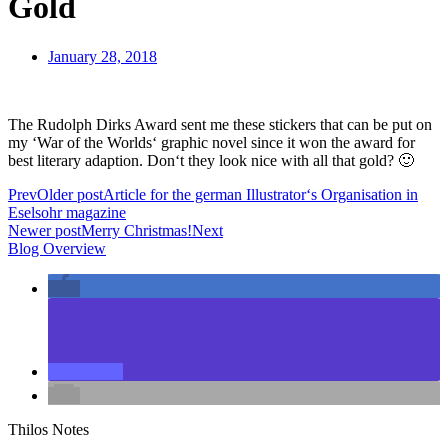
Gold
January 28, 2018
The Rudolph Dirks Award sent me these stickers that can be put on
my ‘War of the Worlds‘ graphic novel since it won the award for
best literary adaption. Don‘t they look nice with all that gold? 🙂
Prev
Older post
Article for the german Illustrator‘s Organisation in
Eselsohr magazine
Newer post
Merry Christmas!
Next
Blog Overview
Thilos Notes