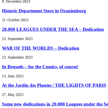
9. December 2023
Historic Department Store in Oranienburg
11. October 2023
20,000 LEAGUES UNDER THE SEA – Dedication
23. September 2023
WAR OF THE WORLDS – Dedication
23. September 2023
In Brussels – for the Comics, of course!
13. June 2023
At the Jardin des Plantes / THE LIGHTS OF PARIS
27. May 2023
Some new dedications in 20,000 Leagues under the S