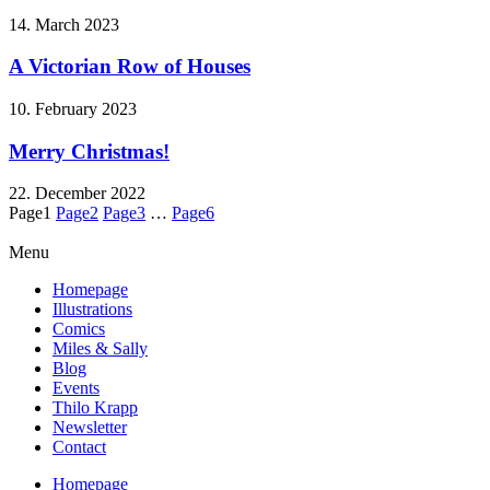
14. March 2023
A Victorian Row of Houses
10. February 2023
Merry Christmas!
22. December 2022
Page
1
Page
2
Page
3
…
Page
6
Menu
Homepage
Illustrations
Comics
Miles & Sally
Blog
Events
Thilo Krapp
Newsletter
Contact
Homepage