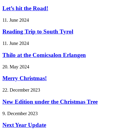
Let’s hit the Road!
11. June 2024
Reading Trip to South Tyrol
11. June 2024
Thilo at the Comicsalon Erlangen
20. May 2024
Merry Christmas!
22. December 2023
New Edition under the Christmas Tree
9. December 2023
Next Year Update