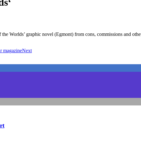
ds‘
f the Worlds’ graphic novel (Egmont) from cons, commissions and other
ohr magazine
Next
rt