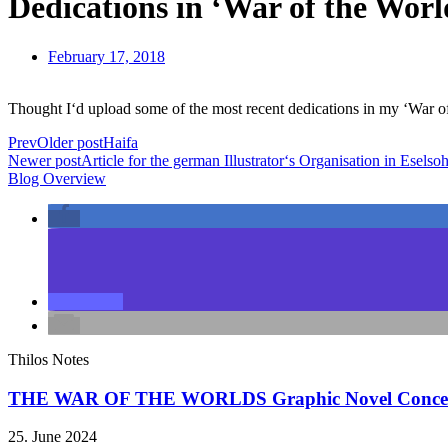
Dedications in ‘War of the Worl
February 17, 2018
Thought I‘d upload some of the most recent dedications in my ‘War o
Prev
Older post
Haifa
Newer post
Article for the german Illustrator‘s Organisation in Esels
Blog Overview
Thilos Notes
THE WAR OF THE WORLDS Graphic Novel Conce
25. June 2024