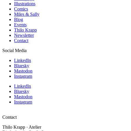
Illustrations
Comics
Miles & Sally
Blog
Events
Thilo Krapp
Newsletter
Contact
Social Media
LinkedIn
Bluesky
Mastodon
Instagram
LinkedIn
Bluesky
Mastodon
Instagram
Contact
Thilo Krapp · Atelier