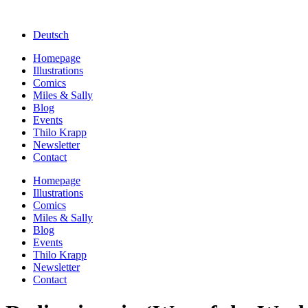
Deutsch
Homepage
Illustrations
Comics
Miles & Sally
Blog
Events
Thilo Krapp
Newsletter
Contact
Homepage
Illustrations
Comics
Miles & Sally
Blog
Events
Thilo Krapp
Newsletter
Contact