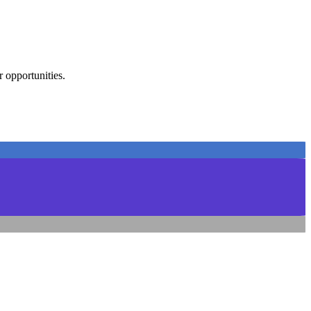
 opportunities.