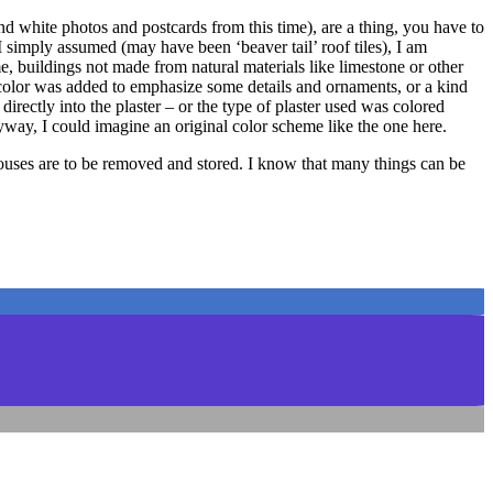
and white photos and postcards from this time), are a thing, you have to
I simply assumed (may have been ‘beaver tail’ roof tiles), I am
me, buildings not made from natural materials like limestone or other
ly color was added to emphasize some details and ornaments, or a kind
irectly into the plaster – or the type of plaster used was colored
yway, I could imagine an original color scheme like the one here.
 houses are to be removed and stored. I know that many things can be