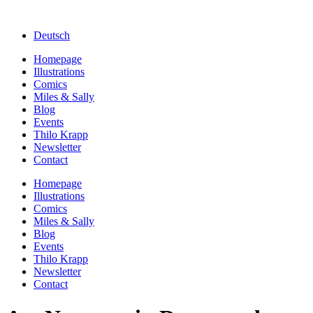
Deutsch
Homepage
Illustrations
Comics
Miles & Sally
Blog
Events
Thilo Krapp
Newsletter
Contact
Homepage
Illustrations
Comics
Miles & Sally
Blog
Events
Thilo Krapp
Newsletter
Contact