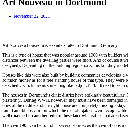
Art Nouveau in Dortmund
November 22, 2021
Art Nouveau houses in Alexanderstraße in Dortmund, Germany.
This is a type of house that was popular around 1900 with builders wh
distances between the dwelling parties were short. And of course it was
designed). Depending on the building regulations, this building model 
Houses like this were also built by building companies developing a wh
so much money as for a free-standing house of that type. They were bas
detached’, which means something like ‘adjunct’, ‘built next to each o
The houses in Dortmund’s clinic district have strikingly beautiful A
plastering). During WWII, however, they must have been damaged in the r
ones of the middle and the right house are completely missing today. I
found an old postcard on which the real old gables were recognizable –
well (maybe I do another redo of these later with gables that are closer
The year 1903 can be found in several sources as the year of constructi