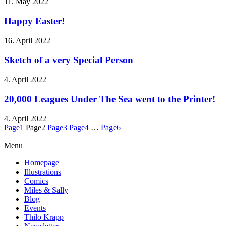
11. May 2022
Happy Easter!
16. April 2022
Sketch of a very Special Person
4. April 2022
20,000 Leagues Under The Sea went to the Printer!
4. April 2022
Page
1
Page
2
Page
3
Page
4
…
Page
6
Menu
Homepage
Illustrations
Comics
Miles & Sally
Blog
Events
Thilo Krapp