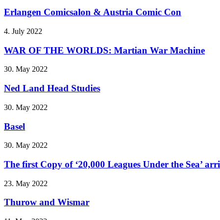
Erlangen Comicsalon & Austria Comic Con
4. July 2022
WAR OF THE WORLDS: Martian War Machine
30. May 2022
Ned Land Head Studies
30. May 2022
Basel
30. May 2022
The first Copy of ‘20,000 Leagues Under the Sea’ arr
23. May 2022
Thurow and Wismar