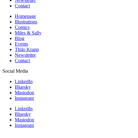
Newsletter
Contact
Homepage
Illustrations
Comics
Miles & Sally
Blog
Events
Thilo Krapp
Newsletter
Contact
Social Media
LinkedIn
Bluesky
Mastodon
Instagram
LinkedIn
Bluesky
Mastodon
Instagram