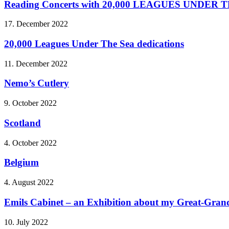
Reading Concerts with 20,000 LEAGUES UNDER 
17. December 2022
20,000 Leagues Under The Sea dedications
11. December 2022
Nemo’s Cutlery
9. October 2022
Scotland
4. October 2022
Belgium
4. August 2022
Emils Cabinet – an Exhibition about my Great-Grandf
10. July 2022