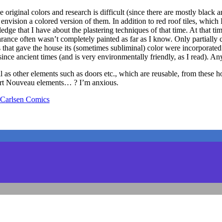
original colors and research is difficult (since there are mostly black 
nvision a colored version of them. In addition to red roof tiles, which 
dge that I have about the plastering techniques of that time. At that ti
ppearance often wasn’t completely painted as far as I know. Only partial
that gave the house its (sometimes subliminal) color were incorporated d
nce ancient times (and is very environmentally friendly, as I read). An
ll as other elements such as doors etc., which are reusable, from these
 Art Nouveau elements… ? I’m anxious.
arlsen Comics