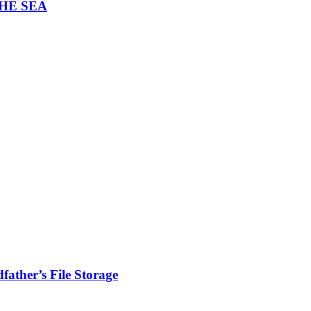
THE SEA
ather’s File Storage