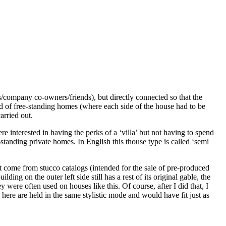
s/company co-owners/friends), but directly connected so that the
ead of free-standing homes (where each side of the house had to be
arried out.
 interested in having the perks of a ‘villa’ but not having to spend
standing private homes. In English this thouse type is called ‘semi
 come from stucco catalogs (intended for the sale of pre-produced
ng on the outer left side still has a rest of its original gable, the
were often used on houses like this. Of course, after I did that, I
here are held in the same stylistic mode and would have fit just as