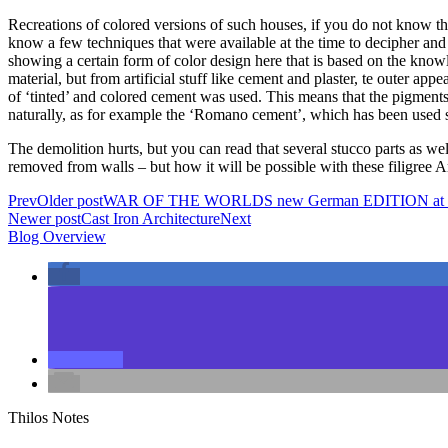
Recreations of colored versions of such houses, if you do not know the 
know a few techniques that were available at the time to decipher and e
showing a certain form of color design here that is based on the knowle
material, but from artificial stuff like cement and plaster, te outer a
of ‘tinted’ and colored cement was used. This means that the pigments 
naturally, as for example the ‘Romano cement’, which has been used si
The demolition hurts, but you can read that several stucco parts as we
removed from walls – but how it will be possible with these filigree
Prev
Older post
WAR OF THE WORLDS new German EDITION at C
Newer post
Cast Iron Architecture
Next
Blog Overview
Thilos Notes