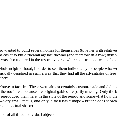
o wanted to build several homes for themselves (together with relative
 easier to build firewall against firewall (and therefore in a row) inst
was also required in the respective area where construction was to be c
ole neighborhood, in order to sell them individually to people who were
ically designed in such a way that they had all the advantages of free-
ther’.
rt Nouveau facades. These were almost certainly custom-made and did not
oof area, because the original gables are partly missing. Only the buildi
 reproduced them here, in the style of the period and somewhat how they 
 very small, that is, and only in their basic shape – but the ones shown 
 to the actual shape).
on of all three individual objects.