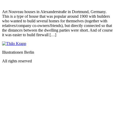
Art Nouveau houses in Alexanderstraße in Dortmund, Germany.
This is a type of house that was popular around 1900 with builders
who wanted to build several homes for themselves (together with
relatives/company co-owners/friends), but directly connected so that
the distances between the dwelling parties were short. And of course
it was easier to build firewall […]
Illustrationen Berlin
All rights reserved