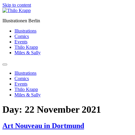
Skip to content
Illustrationen Berlin
Illustrations
Comics
Events
Thilo Krapp
Miles & Sally
Illustrations
Comics
Events
Thilo Krapp
Miles & Sally
Day:
22 November 2021
Art Nouveau in Dortmund