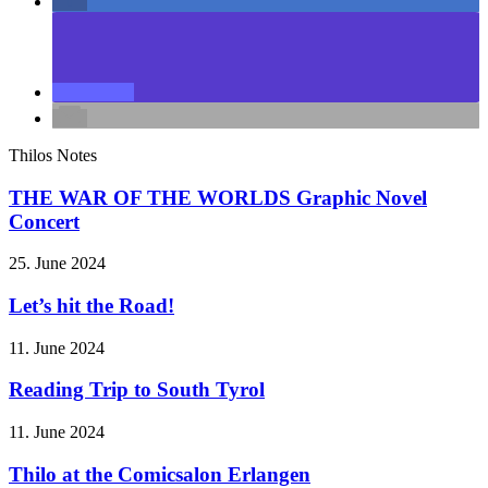
Thilos Notes
THE WAR OF THE WORLDS Graphic Novel
Concert
25. June 2024
Let’s hit the Road!
11. June 2024
Reading Trip to South Tyrol
11. June 2024
Thilo at the Comicsalon Erlangen