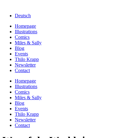
Deutsch
Homepage
Illustrations
Comics
Miles & Sally
Blog
Events
Thilo Krapp
Newsletter
Contact
Homepage
Illustrations
Comics
Miles & Sally
Blog
Events
Thilo Krapp
Newsletter
Contact