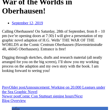
War of the Worlds in
Oberhausen!
September 12, 2019
Calling Oberhausen! On Saturday, 28th of September, from 8 – 10
pm (we’re opening doors at 7:30) I will give a presentation of my
graphic novel adaption of H.G. Wells’ THE WAR OF THE
WORLDS at the Comic Centrum Oberhausen (Havensteinstraße
48, 46045 Oberhausen). Entrance is free!
Digging through sketches, drafts and research material (all neatly
arranged for you on the big screen), I’ll show you my working
process on the adaption and my own story with the book. I am
looking forward to seeing you!
Prev
Older post
Announcement: Working on 20.000 Leagues under
the Sea Graphic Novel
Newer post
Comic Con Stuttgart signing hours!
Next
Blog Overview