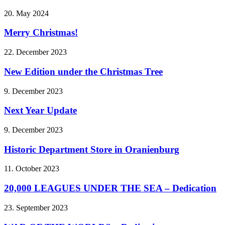
20. May 2024
Merry Christmas!
22. December 2023
New Edition under the Christmas Tree
9. December 2023
Next Year Update
9. December 2023
Historic Department Store in Oranienburg
11. October 2023
20,000 LEAGUES UNDER THE SEA – Dedication
23. September 2023