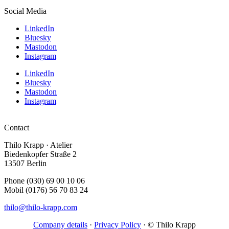
Social Media
LinkedIn
Bluesky
Mastodon
Instagram
LinkedIn
Bluesky
Mastodon
Instagram
Contact
Thilo Krapp · Atelier
Biedenkopfer Straße 2
13507 Berlin
Phone (030) 69 00 10 06
Mobil (0176) 56 70 83 24
thilo@thilo-krapp.com
Company details
·
Privacy Policy
· © Thilo Krapp