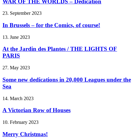
WAR OF THE WORLDS – Dedication
23. September 2023
In Brussels – for the Comics, of course!
13. June 2023
At the Jardin des Plantes / THE LIGHTS OF
PARIS
27. May 2023
Some new dedications in 20,000 Leagues under the
Sea
14. March 2023
A Victorian Row of Houses
10. February 2023
Merry Christmas!