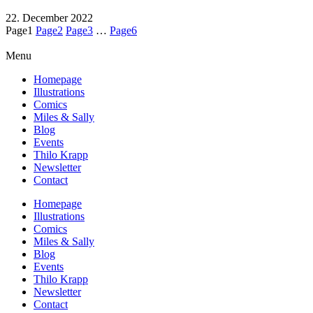
22. December 2022
Page
1
Page
2
Page
3
…
Page
6
Menu
Homepage
Illustrations
Comics
Miles & Sally
Blog
Events
Thilo Krapp
Newsletter
Contact
Homepage
Illustrations
Comics
Miles & Sally
Blog
Events
Thilo Krapp
Newsletter
Contact