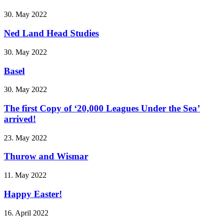
30. May 2022
Ned Land Head Studies
30. May 2022
Basel
30. May 2022
The first Copy of ‘20,000 Leagues Under the Sea’
arrived!
23. May 2022
Thurow and Wismar
11. May 2022
Happy Easter!
16. April 2022