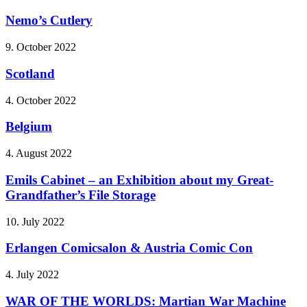
Nemo’s Cutlery
9. October 2022
Scotland
4. October 2022
Belgium
4. August 2022
Emils Cabinet – an Exhibition about my Great-
Grandfather’s File Storage
10. July 2022
Erlangen Comicsalon & Austria Comic Con
4. July 2022
WAR OF THE WORLDS: Martian War Machine