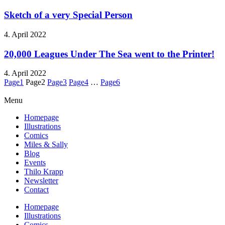
Sketch of a very Special Person
4. April 2022
20,000 Leagues Under The Sea went to the Printer!
4. April 2022
Page
1
Page
2
Page
3
Page
4
…
Page
6
Menu
Homepage
Illustrations
Comics
Miles & Sally
Blog
Events
Thilo Krapp
Newsletter
Contact
Homepage
Illustrations
Comics