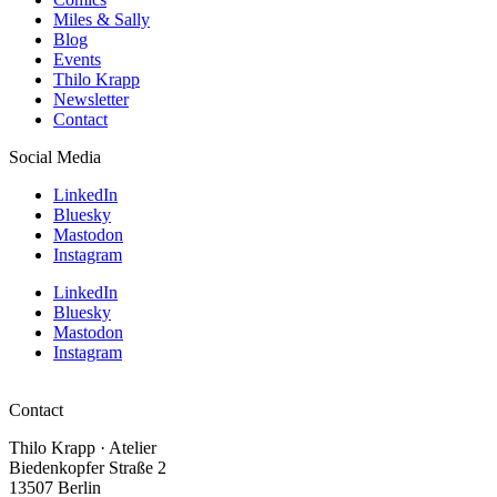
Miles & Sally
Blog
Events
Thilo Krapp
Newsletter
Contact
Social Media
LinkedIn
Bluesky
Mastodon
Instagram
LinkedIn
Bluesky
Mastodon
Instagram
Contact
Thilo Krapp · Atelier
Biedenkopfer Straße 2
13507 Berlin