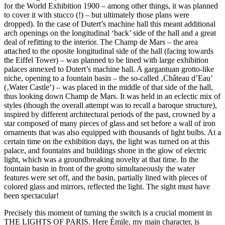
for the World Exhibition 1900 – among other things, it was planned
to cover it with stucco (!) – but ultimately those plans were
dropped). In the case of Dutert’s machine hall this meant additional
arch openings on the longitudinal ‘back’ side of the hall and a great
deal of refitting to the interior. The Champ de Mars – the area
attached to the oposite longitudinal side of the hall (facing towards
the Eiffel Tower) – was planned to be lined with large exhibition
palaces annexed to Dutert’s machine hall. A gargantuan grotto-like
niche, opening to a fountain basin – the so-called ‚Château d’Eau’
(‚Water Castle‘) – was placed in the middle of that side of the hall,
thus looking down Champ de Mars. It was held in an eclectic mix of
styles (though the overall attempt was to recall a baroque structure),
inspired by different architectural periods of the past, crowned by a
star composed of many pieces of glass and set before a wall of iron
ornaments that was also equipped with thousands of light bulbs. At a
certain time on the exhibition days, the light was turned on at this
palace, and fountains and buildings shone in the glow of electric
light, which was a groundbreaking novelty at that time. In the
fountain basin in front of the grotto simultaneously the water
features were set off, and the basin, partially lined with pieces of
colored glass and mirrors, reflected the light. The sight must have
been spectacular!
Precisely this moment of turning the switch is a crucial moment in
THE LIGHTS OF PARIS. Here Émile, my main character, is