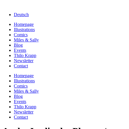
Deutsch
Homepage
Illustrations
Comics
Miles & Sally
Blog
Events
Thilo Krapp
Newsletter
Contact
Homepage
Illustrations
Comics
Miles & Sally
Blog
Events
Thilo Krapp
Newsletter
Contact