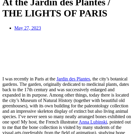
At the Jardin des Plantes /
THE LIGHTS OF PARIS
May 27, 2023
I was recently in Paris at the
Jardin des Plantes
, the city’s botanical
gardens. The garden, originally dedicated to medicinal plants, dates
back to the 17th century and was successively enlarged and
expanded in its purpose. Among other things, today there is located
the city’s Museum of Natural History (together with beautiful old
greenhouses), with its own building for the paleontology collection
and an impressive skeleton display of extinct but also living animal
species. I’ve never seen so many neatly arranged bones exhibited on
one spot! My host, the French illustrator
Anna Lubinski
, pointed out
to me that the bone collection is visited by many students of the
visual arts (preferably from the field of animation), studying bone