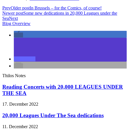
Prev
Older post
In Brussels – for the Comics, of course!
Newer post
Some new dedications in 20,000 Leagues under the
Sea
Next
Blog Overview
Thilos Notes
Reading Concerts with 20,000 LEAGUES UNDER
THE SEA
17. December 2022
20,000 Leagues Under The Sea dedications
11. December 2022