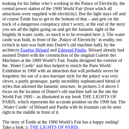
looking for his father who’s working in the Palace of Electricity, the
central power station of the 1900 World Fair (from which all
attractions were supplied with electricity). But the light stays off and
of course Émile has to get to the bottom of that – and gets on the
track of a dangerous conspiracy (don’t worry, at the end of the story
you see all the lights going on and get the fantastic sight of the
brightly lit water castle, so much is to be revealed here ;). The water
castle was built, in front of the ‚Palace of Electricity‘ in reality, too
(which in turn was built into Dutert’s old machine hall), by the
architects
Eugène Hénard
and
Edmond Paulin
. Hénard already had
assisted Dutert with the construction of the original Galerie des
Machines at the 1889 World’s Fair. Paulin designed the exterior of
the ‚Water Castle‘ and thus helped to enrich the Paris World
Exhibition in 1900 with an attraction that will probably never be
forgotten: his use of a neo-baroque style for the palace was very
clever, a partly grotesque, partly incredibly sophisticated blend of
styles that adorned the fantastic structure. In pictures 2-4 above I
focus on the location of Dutert’s old machine hall on the site the
World Fair 1900 – as illustrated in my book THE LIGHTS OF
PARIS, which represents the accurate position on the 1900 fair. The
‚Water Castle‘ of Hénard and Paulin with its fountain can be seen
right in the middle in front of it.
The story of Émile at the 1900 World’s Fair has a happy ending!
Take a look :):
THE LIGHTS OF PARIS.