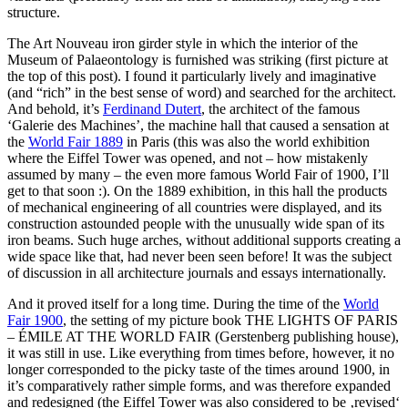
structure.
The Art Nouveau iron girder style in which the interior of the
Museum of Palaeontology is furnished was striking (first picture at
the top of this post). I found it particularly lively and imaginative
(and “rich” in the best sense of word) and searched for the architect.
And behold, it’s
Ferdinand Dutert
, the architect of the famous
‘Galerie des Machines’, the machine hall that caused a sensation at
the
World Fair 1889
in Paris (this was also the world exhibition
where the Eiffel Tower was opened, and not – how mistakenly
assumed by many – the even more famous World Fair of 1900, I’ll
get to that soon :). On the 1889 exhibition, in this hall the products
of mechanical engineering of all countries were displayed, and its
construction astounded people with the unusually wide span of its
iron beams. Such huge arches, without additional supports creating a
wide space like that, had never been seen before! It was the subject
of discussion in all architecture journals and essays internationally.
And it proved itself for a long time. During the time of the
World
Fair 1900
, the setting of my picture book THE LIGHTS OF PARIS
– ÉMILE AT THE WORLD FAIR (Gerstenberg publishing house),
it was still in use. Like everything from times before, however, it no
longer corresponded to the picky taste of the times around 1900, in
it’s comparatively rather simple forms, and was therefore expanded
and redesigned (the Eiffel Tower was also considered to be ‚revised‘