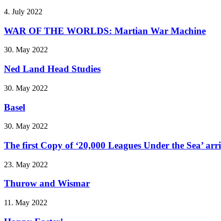
4. July 2022
WAR OF THE WORLDS: Martian War Machine
30. May 2022
Ned Land Head Studies
30. May 2022
Basel
30. May 2022
The first Copy of ‘20,000 Leagues Under the Sea’ arr
23. May 2022
Thurow and Wismar
11. May 2022