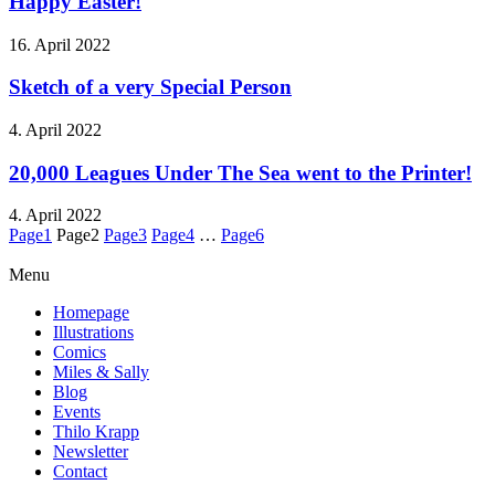
Happy Easter!
16. April 2022
Sketch of a very Special Person
4. April 2022
20,000 Leagues Under The Sea went to the Printer!
4. April 2022
Page
1
Page
2
Page
3
Page
4
…
Page
6
Menu
Homepage
Illustrations
Comics
Miles & Sally
Blog
Events
Thilo Krapp
Newsletter
Contact