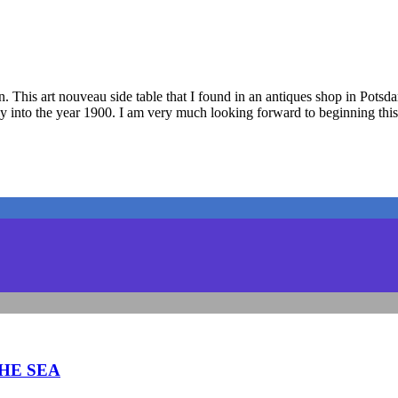
. This art nouveau side table that I found in an antiques shop in Potsdam
ctly into the year 1900. I am very much looking forward to beginning this
THE SEA