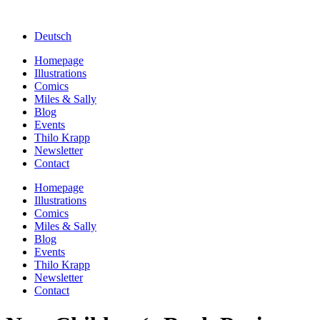
Deutsch
Homepage
Illustrations
Comics
Miles & Sally
Blog
Events
Thilo Krapp
Newsletter
Contact
Homepage
Illustrations
Comics
Miles & Sally
Blog
Events
Thilo Krapp
Newsletter
Contact