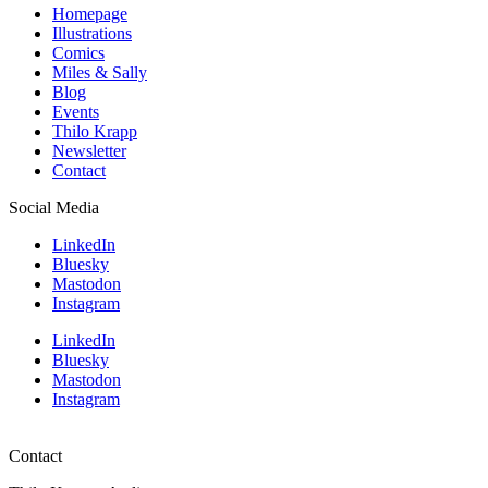
Homepage
Illustrations
Comics
Miles & Sally
Blog
Events
Thilo Krapp
Newsletter
Contact
Social Media
LinkedIn
Bluesky
Mastodon
Instagram
LinkedIn
Bluesky
Mastodon
Instagram
Contact