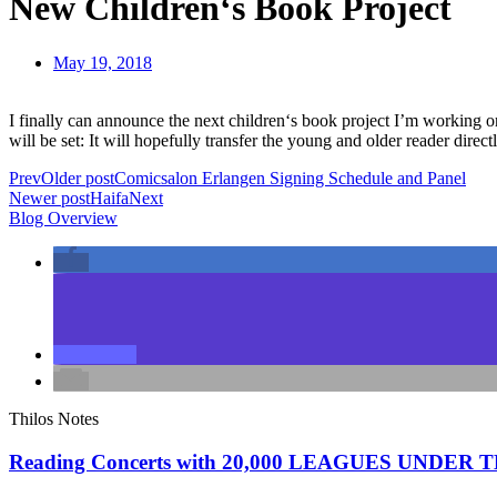
New Children‘s Book Project
May 19, 2018
I finally can announce the next children‘s book project I’m working on
will be set: It will hopefully transfer the young and older reader dire
Prev
Older post
Comicsalon Erlangen Signing Schedule and Panel
Newer post
Haifa
Next
Blog Overview
Thilos Notes
Reading Concerts with 20,000 LEAGUES UNDER 