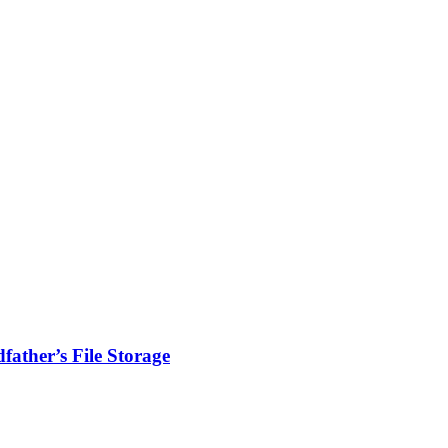
ather’s File Storage