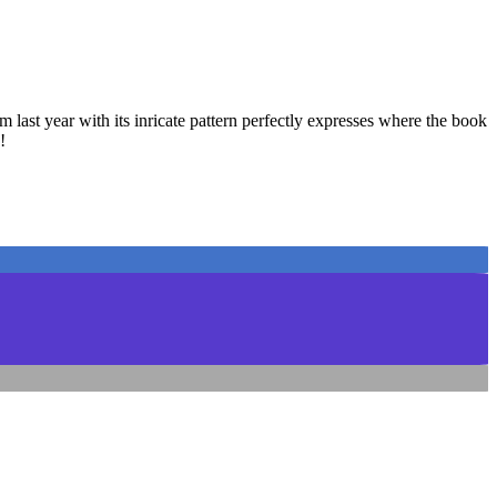
 last year with its inricate pattern perfectly expresses where the book
!