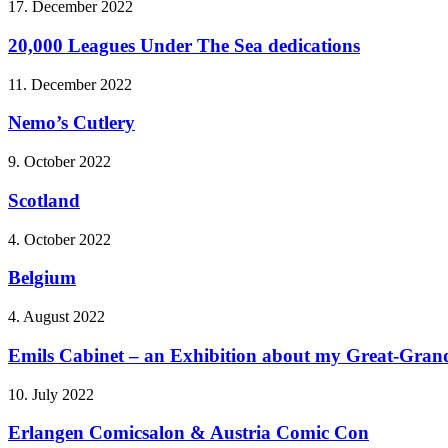
17. December 2022
20,000 Leagues Under The Sea dedications
11. December 2022
Nemo’s Cutlery
9. October 2022
Scotland
4. October 2022
Belgium
4. August 2022
Emils Cabinet – an Exhibition about my Great-Grandf
10. July 2022
Erlangen Comicsalon & Austria Comic Con