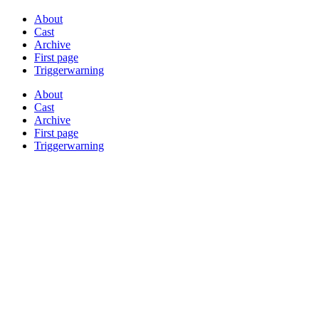
About
Cast
Archive
First page
Triggerwarning
About
Cast
Archive
First page
Triggerwarning