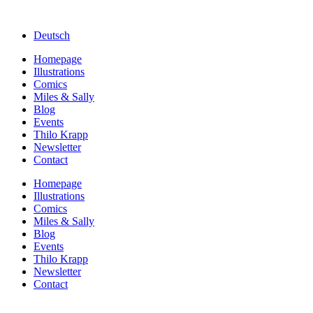
Deutsch
Homepage
Illustrations
Comics
Miles & Sally
Blog
Events
Thilo Krapp
Newsletter
Contact
Homepage
Illustrations
Comics
Miles & Sally
Blog
Events
Thilo Krapp
Newsletter
Contact