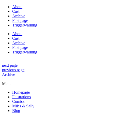
About
Cast
Archive
First page
Triggerwarning
About
Cast
Archive
First page
Triggerwarning
next page
previous page
Archive
Menu
Homepage
Illustrations
Comics
Miles & Sally
Blog