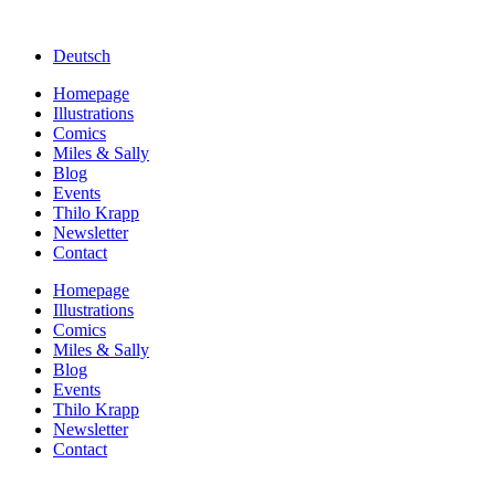
Deutsch
Homepage
Illustrations
Comics
Miles & Sally
Blog
Events
Thilo Krapp
Newsletter
Contact
Homepage
Illustrations
Comics
Miles & Sally
Blog
Events
Thilo Krapp
Newsletter
Contact