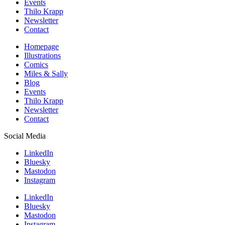
Events
Thilo Krapp
Newsletter
Contact
Homepage
Illustrations
Comics
Miles & Sally
Blog
Events
Thilo Krapp
Newsletter
Contact
Social Media
LinkedIn
Bluesky
Mastodon
Instagram
LinkedIn
Bluesky
Mastodon
Instagram