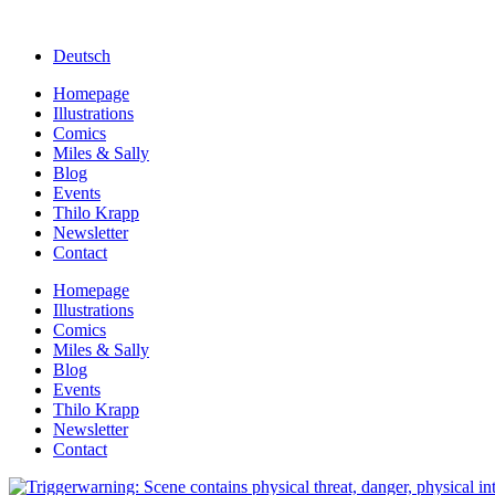
Deutsch
Homepage
Illustrations
Comics
Miles & Sally
Blog
Events
Thilo Krapp
Newsletter
Contact
Homepage
Illustrations
Comics
Miles & Sally
Blog
Events
Thilo Krapp
Newsletter
Contact