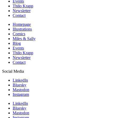
Events
Thilo Krapp
Newsletter
Contact
Homepage
Illustrations
Comics
Miles & Sally
Blog
Events
Thilo Krapp
Newsletter
Contact
Social Media
LinkedIn
Bluesky
Mastodon
Instagram
LinkedIn
Bluesky
Mastodon
Instagram