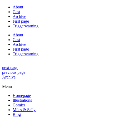
About
Cast
Archive
First page
Triggerwarning
About
Cast
Archive
First page
Triggerwarning
next page
previous page
Archive
Menu
Homepage
Illustrations
Comics
Miles & Sally
Blog