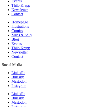
Events
Thilo Krapp
Newsletter
Contact
Homepage
Illustrations
Comics
Miles & Sally
Blog
Events
Thilo Krapp
Newsletter
Contact
Social Media
LinkedIn
Bluesky
Mastodon
Instagram
LinkedIn
Bluesky
Mastodon
Instagram