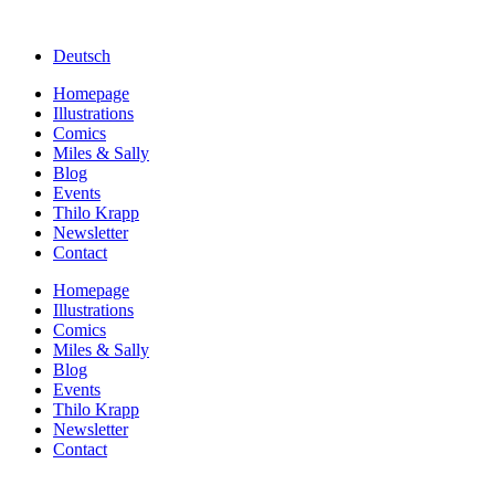
Deutsch
Homepage
Illustrations
Comics
Miles & Sally
Blog
Events
Thilo Krapp
Newsletter
Contact
Homepage
Illustrations
Comics
Miles & Sally
Blog
Events
Thilo Krapp
Newsletter
Contact