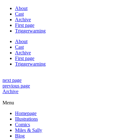
About
Cast
Archive
First page
Triggerwarning
About
Cast
Archive
First page
Triggerwarning
next page
previous page
Archive
Menu
Homepage
Illustrations
Comics
Miles & Sally
Blog