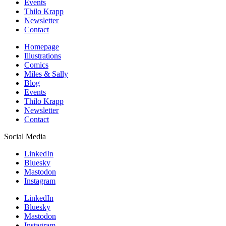
Events
Thilo Krapp
Newsletter
Contact
Homepage
Illustrations
Comics
Miles & Sally
Blog
Events
Thilo Krapp
Newsletter
Contact
Social Media
LinkedIn
Bluesky
Mastodon
Instagram
LinkedIn
Bluesky
Mastodon
Instagram