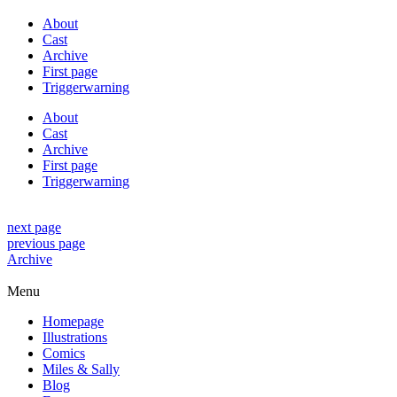
About
Cast
Archive
First page
Triggerwarning
About
Cast
Archive
First page
Triggerwarning
next page
previous page
Archive
Menu
Homepage
Illustrations
Comics
Miles & Sally
Blog