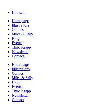
Deutsch
Homepage
Illustrations
Comics
Miles & Sally
Blog
Events
Thilo Krapp
Newsletter
Contact
Homepage
Illustrations
Comics
Miles & Sally
Blog
Events
Thilo Krapp
Newsletter
Contact