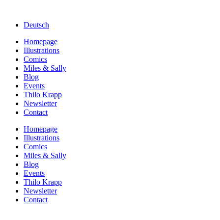
Deutsch
Homepage
Illustrations
Comics
Miles & Sally
Blog
Events
Thilo Krapp
Newsletter
Contact
Homepage
Illustrations
Comics
Miles & Sally
Blog
Events
Thilo Krapp
Newsletter
Contact