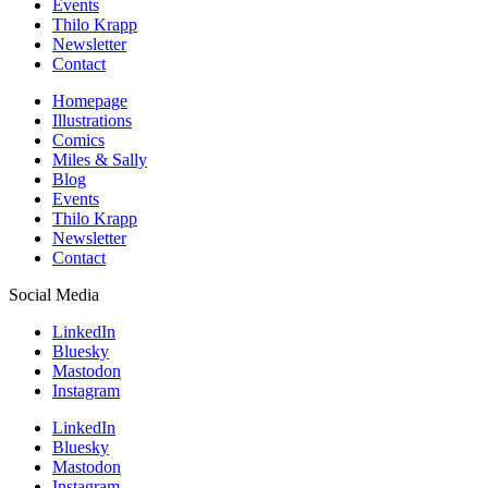
Events
Thilo Krapp
Newsletter
Contact
Homepage
Illustrations
Comics
Miles & Sally
Blog
Events
Thilo Krapp
Newsletter
Contact
Social Media
LinkedIn
Bluesky
Mastodon
Instagram
LinkedIn
Bluesky
Mastodon
Instagram