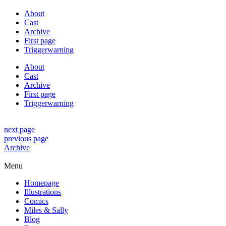
About
Cast
Archive
First page
Triggerwarning
About
Cast
Archive
First page
Triggerwarning
next page
previous page
Archive
Menu
Homepage
Illustrations
Comics
Miles & Sally
Blog