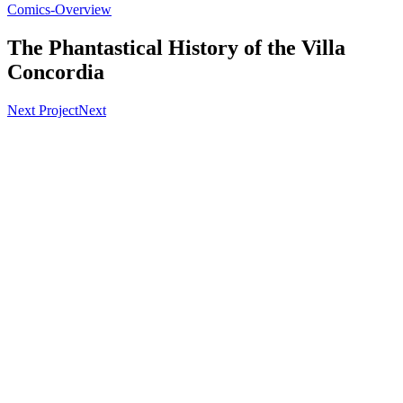
Comics-Overview
The Phantastical History of the Villa
Concordia
Next Project
Next