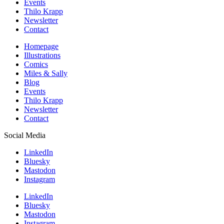
Events
Thilo Krapp
Newsletter
Contact
Homepage
Illustrations
Comics
Miles & Sally
Blog
Events
Thilo Krapp
Newsletter
Contact
Social Media
LinkedIn
Bluesky
Mastodon
Instagram
LinkedIn
Bluesky
Mastodon
Instagram