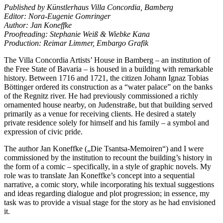
Published by Künstlerhaus Villa Concordia, Bamberg
Editor: Nora-Eugenie Gomringer
Author: Jan Koneffke
Proofreading: Stephanie Weiß & Wiebke Kana
Production: Reimar Limmer, Embargo Grafik
The Villa Concordia Artists’ House in Bamberg – an institution of
the Free State of Bavaria – is housed in a building with remarkable
history. Between 1716 and 1721, the citizen Johann Ignaz Tobias
Böttinger ordered its construction as a “water palace” on the banks
of the Regnitz river. He had previously commissioned a richly
ornamented house nearby, on Judenstraße, but that building served
primarily as a venue for receiving clients. He desired a stately
private residence solely for himself and his family – a symbol and
expression of civic pride.
The author Jan Koneffke („Die Tsantsa-Memoiren“) and I were
commissioned by the institution to recount the building’s history in
the form of a comic – specifically, in a style of graphic novels. My
role was to translate Jan Koneffke’s concept into a sequential
narrative, a comic story, while incorporating his textual suggestions
and ideas regarding dialogue and plot progression; in essence, my
task was to provide a visual stage for the story as he had envisioned
it.