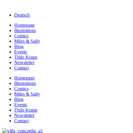
Deutsch
Homepage
Illustrations
Comics
Miles & Sally
Blog
Events
Thilo Krapp
Newsletter
Contact
Homepage
Illustrations
Comics
Miles & Sally
Blog
Events
Thilo Krapp
Newsletter
Contact