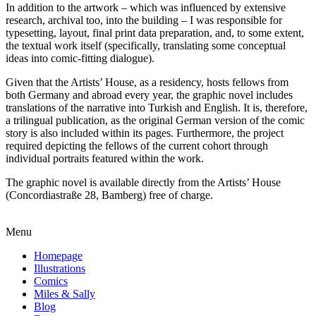
In addition to the artwork – which was influenced by extensive
research, archival too, into the building – I was responsible for
typesetting, layout, final print data preparation, and, to some extent,
the textual work itself (specifically, translating some conceptual
ideas into comic-fitting dialogue).
Given that the Artists’ House, as a residency, hosts fellows from
both Germany and abroad every year, the graphic novel includes
translations of the narrative into Turkish and English. It is, therefore,
a trilingual publication, as the original German version of the comic
story is also included within its pages. Furthermore, the project
required depicting the fellows of the current cohort through
individual portraits featured within the work.
The graphic novel is available directly from the Artists’ House
(Concordiastraße 28, Bamberg) free of charge.
Menu
Homepage
Illustrations
Comics
Miles & Sally
Blog