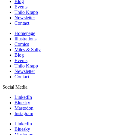
Blog
Events
Thilo Krapp
Newsletter
Contact
Homepage
Illustrations
Comics
Miles & Sally
Blog
Events
Thilo Krapp
Newsletter
Contact
Social Media
LinkedIn
Bluesky
Mastodon
Instagram
LinkedIn
Bluesky
Mastodon