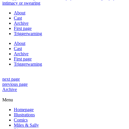
About
Cast
Archive
First page
Triggerwarning
About
Cast
Archive
First page
Triggerwarning
next page
previous page
Archive
Menu
Homepage
Illustrations
Comics
Miles & Sally