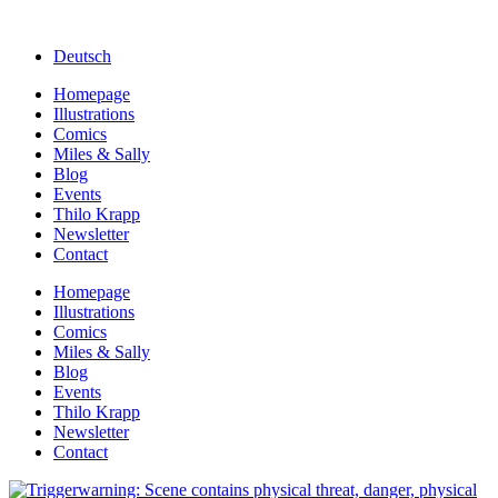
Deutsch
Homepage
Illustrations
Comics
Miles & Sally
Blog
Events
Thilo Krapp
Newsletter
Contact
Homepage
Illustrations
Comics
Miles & Sally
Blog
Events
Thilo Krapp
Newsletter
Contact