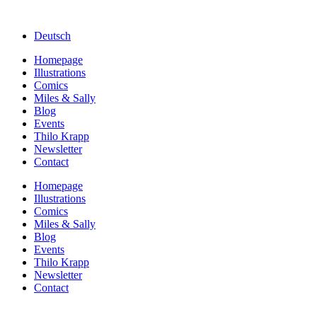
Deutsch
Homepage
Illustrations
Comics
Miles & Sally
Blog
Events
Thilo Krapp
Newsletter
Contact
Homepage
Illustrations
Comics
Miles & Sally
Blog
Events
Thilo Krapp
Newsletter
Contact