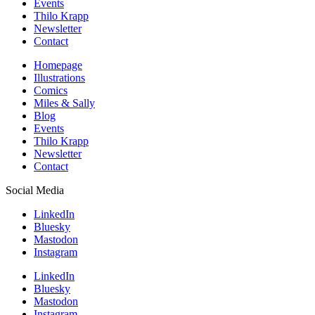
Events
Thilo Krapp
Newsletter
Contact
Homepage
Illustrations
Comics
Miles & Sally
Blog
Events
Thilo Krapp
Newsletter
Contact
Social Media
LinkedIn
Bluesky
Mastodon
Instagram
LinkedIn
Bluesky
Mastodon
Instagram