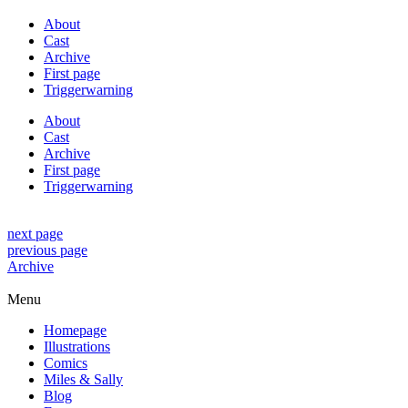
About
Cast
Archive
First page
Triggerwarning
About
Cast
Archive
First page
Triggerwarning
next page
previous page
Archive
Menu
Homepage
Illustrations
Comics
Miles & Sally
Blog