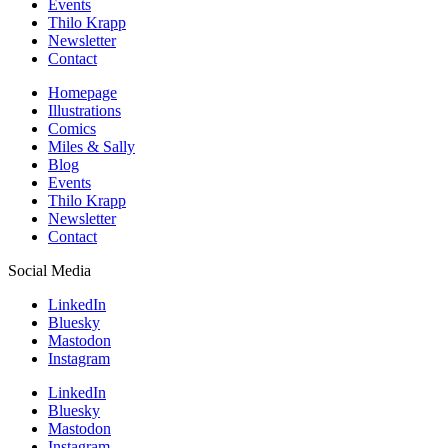
Events
Thilo Krapp
Newsletter
Contact
Homepage
Illustrations
Comics
Miles & Sally
Blog
Events
Thilo Krapp
Newsletter
Contact
Social Media
LinkedIn
Bluesky
Mastodon
Instagram
LinkedIn
Bluesky
Mastodon
Instagram