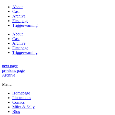
About
Cast
Archive
First page
Triggerwarning
About
Cast
Archive
First page
Triggerwarning
next page
previous page
Archive
Menu
Homepage
Illustrations
Comics
Miles & Sally
Blog