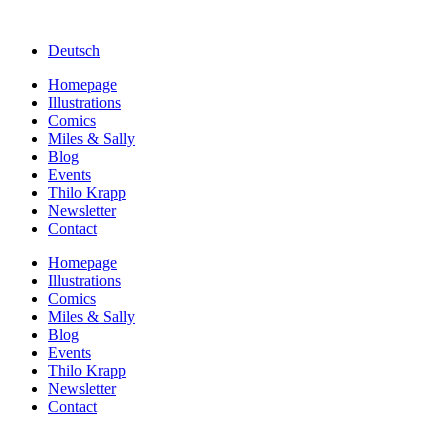
Deutsch
Homepage
Illustrations
Comics
Miles & Sally
Blog
Events
Thilo Krapp
Newsletter
Contact
Homepage
Illustrations
Comics
Miles & Sally
Blog
Events
Thilo Krapp
Newsletter
Contact