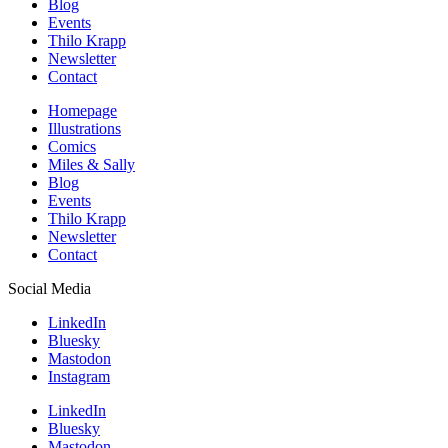
Blog
Events
Thilo Krapp
Newsletter
Contact
Homepage
Illustrations
Comics
Miles & Sally
Blog
Events
Thilo Krapp
Newsletter
Contact
Social Media
LinkedIn
Bluesky
Mastodon
Instagram
LinkedIn
Bluesky
Mastodon