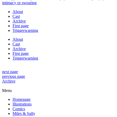
About
Cast
Archive
First page
Triggerwarning
About
Cast
Archive
First page
Triggerwarning
next page
previous page
Archive
Menu
Homepage
Illustrations
Comics
Miles & Sally