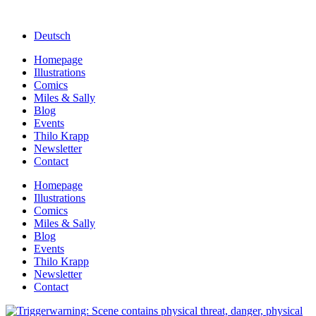
Deutsch
Homepage
Illustrations
Comics
Miles & Sally
Blog
Events
Thilo Krapp
Newsletter
Contact
Homepage
Illustrations
Comics
Miles & Sally
Blog
Events
Thilo Krapp
Newsletter
Contact