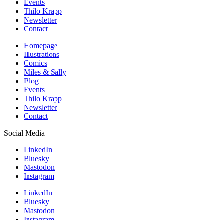
Events
Thilo Krapp
Newsletter
Contact
Homepage
Illustrations
Comics
Miles & Sally
Blog
Events
Thilo Krapp
Newsletter
Contact
Social Media
LinkedIn
Bluesky
Mastodon
Instagram
LinkedIn
Bluesky
Mastodon
Instagram