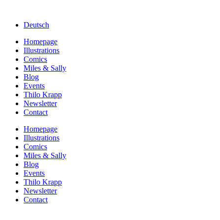
Deutsch
Homepage
Illustrations
Comics
Miles & Sally
Blog
Events
Thilo Krapp
Newsletter
Contact
Homepage
Illustrations
Comics
Miles & Sally
Blog
Events
Thilo Krapp
Newsletter
Contact