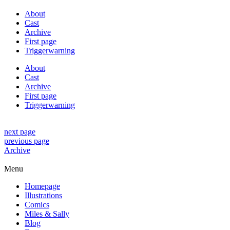
About
Cast
Archive
First page
Triggerwarning
About
Cast
Archive
First page
Triggerwarning
next page
previous page
Archive
Menu
Homepage
Illustrations
Comics
Miles & Sally
Blog