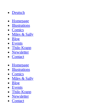
Deutsch
Homepage
Illustrations
Comics
Miles & Sally
Blog
Events
Thilo Krapp
Newsletter
Contact
Homepage
Illustrations
Comics
Miles & Sally
Blog
Events
Thilo Krapp
Newsletter
Contact