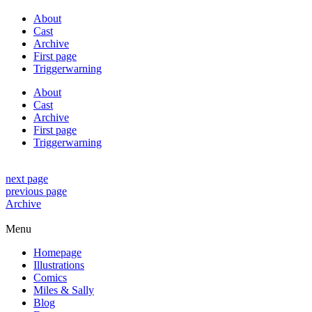
About
Cast
Archive
First page
Triggerwarning
About
Cast
Archive
First page
Triggerwarning
next page
previous page
Archive
Menu
Homepage
Illustrations
Comics
Miles & Sally
Blog