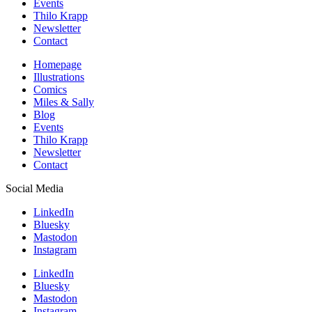
Events
Thilo Krapp
Newsletter
Contact
Homepage
Illustrations
Comics
Miles & Sally
Blog
Events
Thilo Krapp
Newsletter
Contact
Social Media
LinkedIn
Bluesky
Mastodon
Instagram
LinkedIn
Bluesky
Mastodon
Instagram