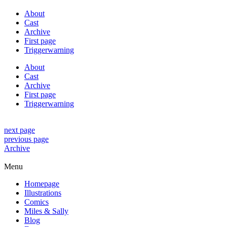
About
Cast
Archive
First page
Triggerwarning
About
Cast
Archive
First page
Triggerwarning
next page
previous page
Archive
Menu
Homepage
Illustrations
Comics
Miles & Sally
Blog