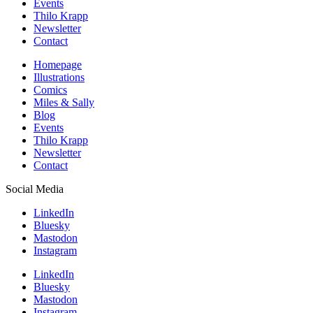
Events
Thilo Krapp
Newsletter
Contact
Homepage
Illustrations
Comics
Miles & Sally
Blog
Events
Thilo Krapp
Newsletter
Contact
Social Media
LinkedIn
Bluesky
Mastodon
Instagram
LinkedIn
Bluesky
Mastodon
Instagram