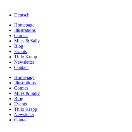
Deutsch
Homepage
Illustrations
Comics
Miles & Sally
Blog
Events
Thilo Krapp
Newsletter
Contact
Homepage
Illustrations
Comics
Miles & Sally
Blog
Events
Thilo Krapp
Newsletter
Contact