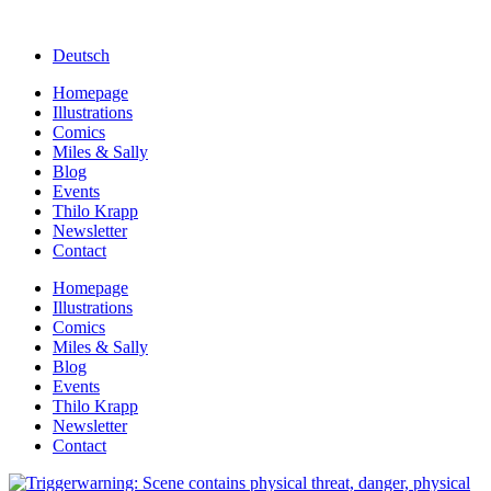
Deutsch
Homepage
Illustrations
Comics
Miles & Sally
Blog
Events
Thilo Krapp
Newsletter
Contact
Homepage
Illustrations
Comics
Miles & Sally
Blog
Events
Thilo Krapp
Newsletter
Contact