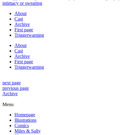
About
Cast
Archive
First page
Triggerwarning
About
Cast
Archive
First page
Triggerwarning
next page
previous page
Archive
Menu
Homepage
Illustrations
Comics
Miles & Sally