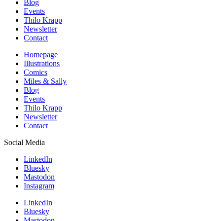
Blog
Events
Thilo Krapp
Newsletter
Contact
Homepage
Illustrations
Comics
Miles & Sally
Blog
Events
Thilo Krapp
Newsletter
Contact
Social Media
LinkedIn
Bluesky
Mastodon
Instagram
LinkedIn
Bluesky
Mastodon