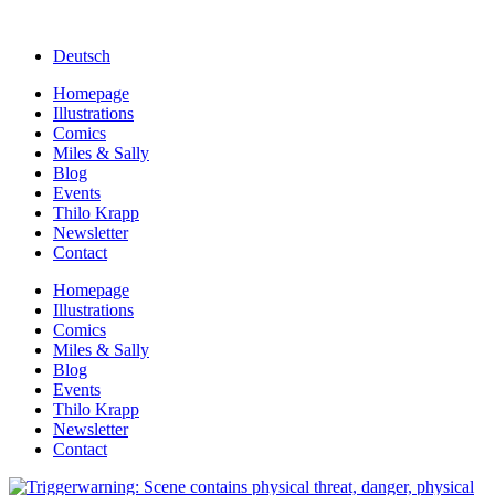
Deutsch
Homepage
Illustrations
Comics
Miles & Sally
Blog
Events
Thilo Krapp
Newsletter
Contact
Homepage
Illustrations
Comics
Miles & Sally
Blog
Events
Thilo Krapp
Newsletter
Contact