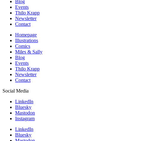
Blog
Events
Thilo Krapp
Newsletter
Contact
Homepage
Illustrations
Comics
Miles & Sally
Blog
Events
Thilo Krapp
Newsletter
Contact
Social Media
LinkedIn
Bluesky
Mastodon
Instagram
LinkedIn
Bluesky
Mastodon