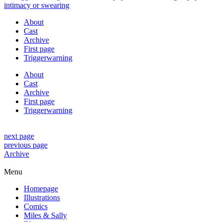
About
Cast
Archive
First page
Triggerwarning
About
Cast
Archive
First page
Triggerwarning
next page
previous page
Archive
Menu
Homepage
Illustrations
Comics
Miles & Sally