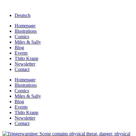
Deutsch
Homepage
Illustrations
Comics
Miles & Sally
Blog
Events
Thilo Krapp
Newsletter
Contact
Homepage
Illustrations
Comics
Miles & Sally
Blog
Events
Thilo Krapp
Newsletter
Contact