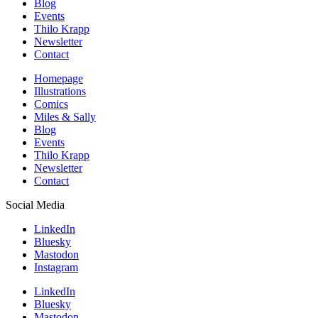
Blog
Events
Thilo Krapp
Newsletter
Contact
Homepage
Illustrations
Comics
Miles & Sally
Blog
Events
Thilo Krapp
Newsletter
Contact
Social Media
LinkedIn
Bluesky
Mastodon
Instagram
LinkedIn
Bluesky
Mastodon