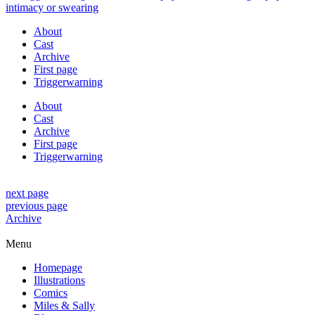
About
Cast
Archive
First page
Triggerwarning
About
Cast
Archive
First page
Triggerwarning
next page
previous page
Archive
Menu
Homepage
Illustrations
Comics
Miles & Sally