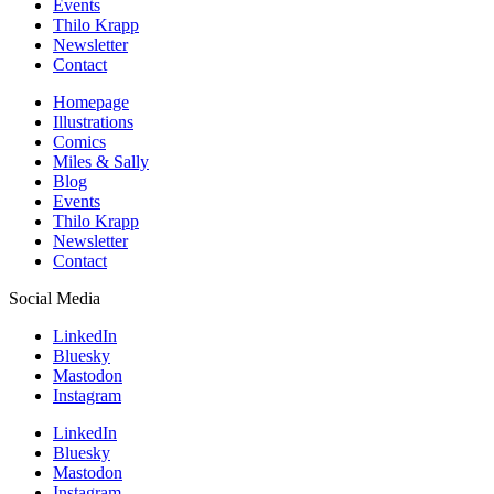
Events
Thilo Krapp
Newsletter
Contact
Homepage
Illustrations
Comics
Miles & Sally
Blog
Events
Thilo Krapp
Newsletter
Contact
Social Media
LinkedIn
Bluesky
Mastodon
Instagram
LinkedIn
Bluesky
Mastodon
Instagram