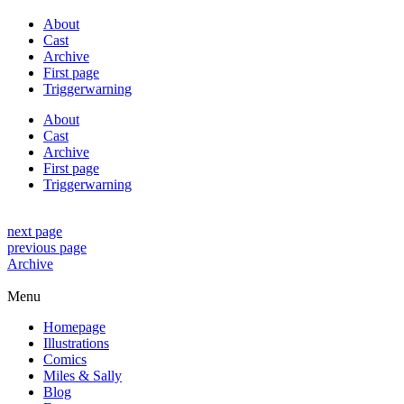
About
Cast
Archive
First page
Triggerwarning
About
Cast
Archive
First page
Triggerwarning
next page
previous page
Archive
Menu
Homepage
Illustrations
Comics
Miles & Sally
Blog