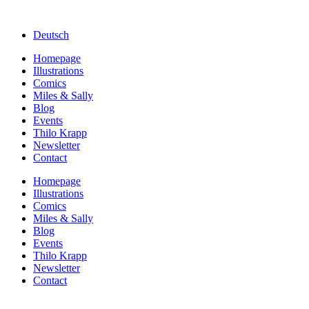
Deutsch
Homepage
Illustrations
Comics
Miles & Sally
Blog
Events
Thilo Krapp
Newsletter
Contact
Homepage
Illustrations
Comics
Miles & Sally
Blog
Events
Thilo Krapp
Newsletter
Contact