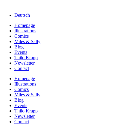
Deutsch
Homepage
Illustrations
Comics
Miles & Sally
Blog
Events
Thilo Krapp
Newsletter
Contact
Homepage
Illustrations
Comics
Miles & Sally
Blog
Events
Thilo Krapp
Newsletter
Contact