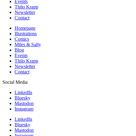
Events
Thilo Krapp
Newsletter
Contact
Homepage
Illustrations
Comics
Miles & Sally
Blog
Events
Thilo Krapp
Newsletter
Contact
Social Media
LinkedIn
Bluesky
Mastodon
Instagram
LinkedIn
Bluesky
Mastodon
Instagram