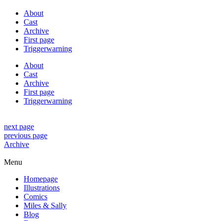
About
Cast
Archive
First page
Triggerwarning
About
Cast
Archive
First page
Triggerwarning
next page
previous page
Archive
Menu
Homepage
Illustrations
Comics
Miles & Sally
Blog