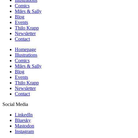
Illustrations
Comics
Miles & Sally
Blog
Events
Thilo Krapp
Newsletter
Contact
Homepage
Illustrations
Comics
Miles & Sally
Blog
Events
Thilo Krapp
Newsletter
Contact
Social Media
LinkedIn
Bluesky
Mastodon
Instagram