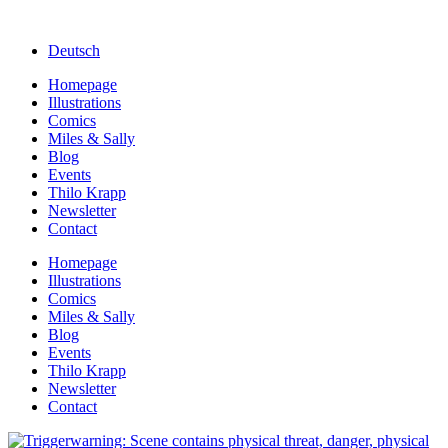
Deutsch
Homepage
Illustrations
Comics
Miles & Sally
Blog
Events
Thilo Krapp
Newsletter
Contact
Homepage
Illustrations
Comics
Miles & Sally
Blog
Events
Thilo Krapp
Newsletter
Contact