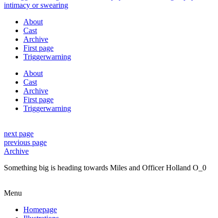
About
Cast
Archive
First page
Triggerwarning
About
Cast
Archive
First page
Triggerwarning
next page
previous page
Archive
Something big is heading towards Miles and Officer Holland O_0
Menu
Homepage