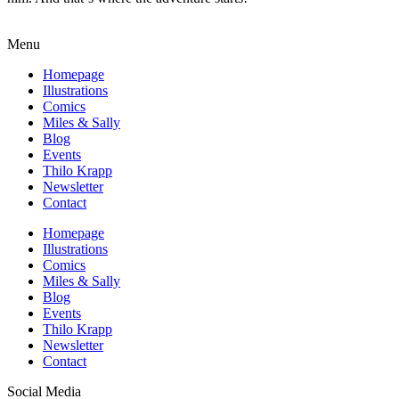
Menu
Homepage
Illustrations
Comics
Miles & Sally
Blog
Events
Thilo Krapp
Newsletter
Contact
Homepage
Illustrations
Comics
Miles & Sally
Blog
Events
Thilo Krapp
Newsletter
Contact
Social Media