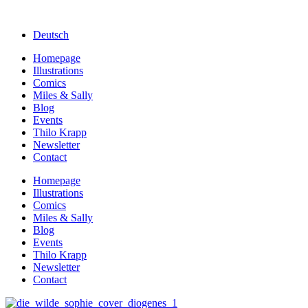
Deutsch
Homepage
Illustrations
Comics
Miles & Sally
Blog
Events
Thilo Krapp
Newsletter
Contact
Homepage
Illustrations
Comics
Miles & Sally
Blog
Events
Thilo Krapp
Newsletter
Contact