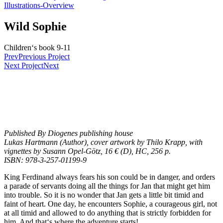
Illustrations-Overview
Wild Sophie
Children‘s book 9-11
Prev
Previous Project
Next Project
Next
Published By Diogenes publishing house
Lukas Hartmann (Author), cover artwork by Thilo Krapp, with
vignettes by Susann Opel-Götz, 16 € (D), HC, 256 p.
ISBN: 978-3-257-01199-9
King Ferdinand always fears his son could be in danger, and orders
a parade of servants doing all the things for Jan that might get him
into trouble. So it is no wonder that Jan gets a little bit timid and
faint of heart. One day, he encounters Sophie, a courageous girl, not
at all timid and allowed to do anything that is strictly forbidden for
him. And that‘s where the adventure starts!