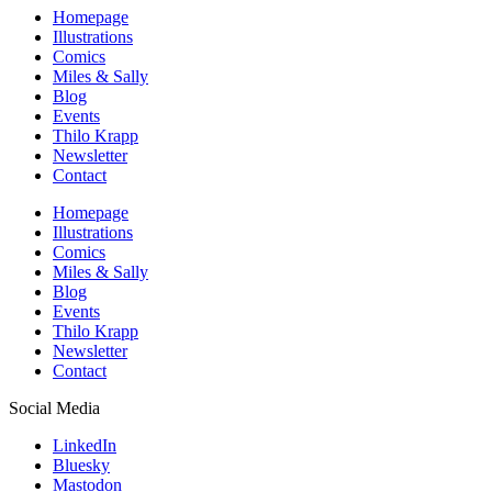
Homepage
Illustrations
Comics
Miles & Sally
Blog
Events
Thilo Krapp
Newsletter
Contact
Homepage
Illustrations
Comics
Miles & Sally
Blog
Events
Thilo Krapp
Newsletter
Contact
Social Media
LinkedIn
Bluesky
Mastodon