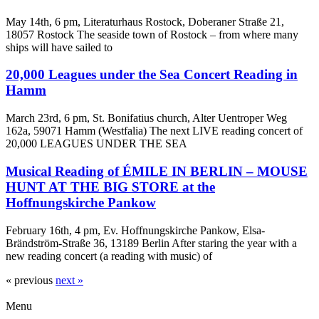
May 14th, 6 pm, Literaturhaus Rostock, Doberaner Straße 21,
18057 Rostock The seaside town of Rostock – from where many
ships will have sailed to
20,000 Leagues under the Sea Concert Reading in
Hamm
March 23rd, 6 pm, St. Bonifatius church, Alter Uentroper Weg
162a, 59071 Hamm (Westfalia) The next LIVE reading concert of
20,000 LEAGUES UNDER THE SEA
Musical Reading of ÉMILE IN BERLIN – MOUSE
HUNT AT THE BIG STORE at the
Hoffnungskirche Pankow
February 16th, 4 pm, Ev. Hoffnungskirche Pankow, Elsa-
Brändström-Straße 36, 13189 Berlin After staring the year with a
new reading concert (a reading with music) of
« previous
next »
Menu