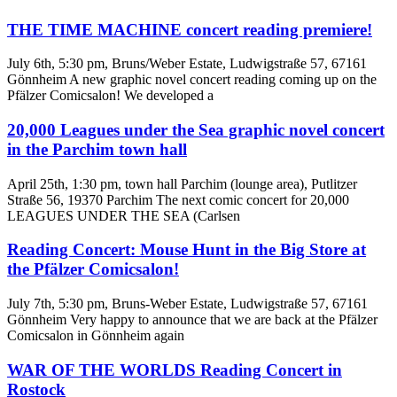
THE TIME MACHINE concert reading premiere!
July 6th, 5:30 pm, Bruns/Weber Estate, Ludwigstraße 57, 67161
Gönnheim A new graphic novel concert reading coming up on the
Pfälzer Comicsalon! We developed a
20,000 Leagues under the Sea graphic novel concert
in the Parchim town hall
April 25th, 1:30 pm, town hall Parchim (lounge area), Putlitzer
Straße 56, 19370 Parchim The next comic concert for 20,000
LEAGUES UNDER THE SEA (Carlsen
Reading Concert: Mouse Hunt in the Big Store at
the Pfälzer Comicsalon!
July 7th, 5:30 pm, Bruns-Weber Estate, Ludwigstraße 57, 67161
Gönnheim Very happy to announce that we are back at the Pfälzer
Comicsalon in Gönnheim again
WAR OF THE WORLDS Reading Concert in
Rostock