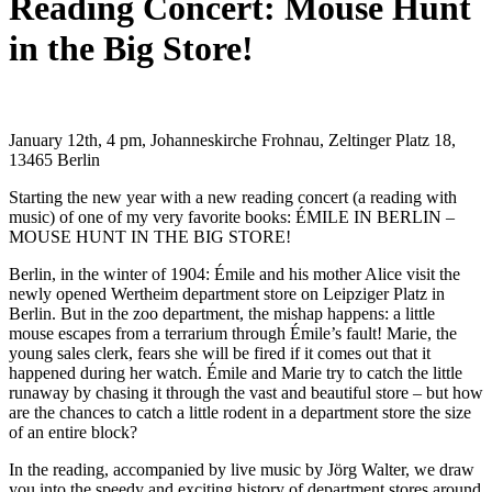
Reading Concert: Mouse Hunt
in the Big Store!
January 12th, 4 pm, Johanneskirche Frohnau, Zeltinger Platz 18,
13465 Berlin
Starting the new year with a new reading concert (a reading with
music) of one of my very favorite books: ÉMILE IN BERLIN –
MOUSE HUNT IN THE BIG STORE!
Berlin, in the winter of 1904: Émile and his mother Alice visit the
newly opened Wertheim department store on Leipziger Platz in
Berlin. But in the zoo department, the mishap happens: a little
mouse escapes from a terrarium through Émile’s fault! Marie, the
young sales clerk, fears she will be fired if it comes out that it
happened during her watch. Émile and Marie try to catch the little
runaway by chasing it through the vast and beautiful store – but how
are the chances to catch a little rodent in a department store the size
of an entire block?
In the reading, accompanied by live music by Jörg Walter, we draw
you into the speedy and exciting history of department stores around