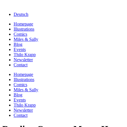
Deutsch
Homepage
Illustrations
Comics
Miles & Sally
Blog
Events
Thilo Krapp
Newsletter
Contact
Homepage
Illustrations
Comics
Miles & Sally
Blog
Events
Thilo Krapp
Newsletter
Contact