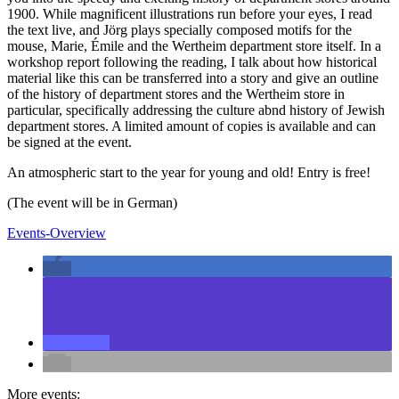
1900. While magnificent illustrations run before your eyes, I read
the text live, and Jörg plays specially composed motifs for the
mouse, Marie, Émile and the Wertheim department store itself. In a
workshop report following the reading, I talk about how historical
material like this can be transferred into a story and give an outline
of the history of department stores and the Wertheim store in
particular, specifically addressing the culture abnd history of Jewish
department stores. A limited amount of copies is available and can
be signed at the event.
An atmospheric start to the year for young and old! Entry is free!
(The event will be in German)
Events-Overview
More events: