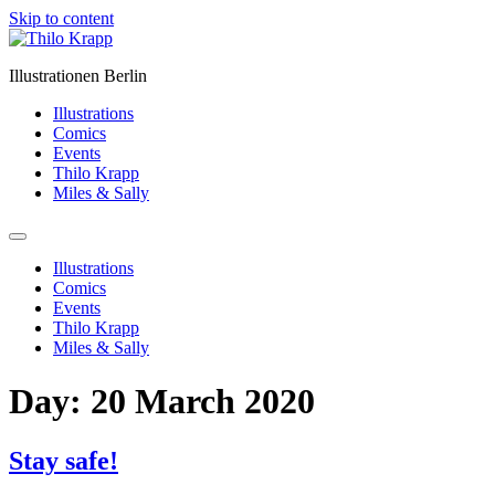
Skip to content
Illustrationen Berlin
Illustrations
Comics
Events
Thilo Krapp
Miles & Sally
Illustrations
Comics
Events
Thilo Krapp
Miles & Sally
Day:
20 March 2020
Stay safe!