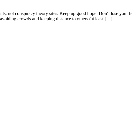
ents, not conspiracy theory sites. Keep up good hope. Don‘t lose your 
voiding crowds and keeping distance to others (at least […]