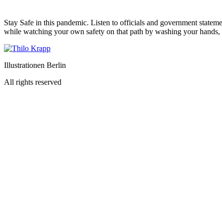
Stay Safe in this pandemic. Listen to officials and government statem
while watching your own safety on that path by washing your hands, a
Illustrationen Berlin
All rights reserved