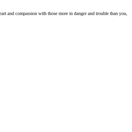
heart and compassion with those more in danger and trouble than you,