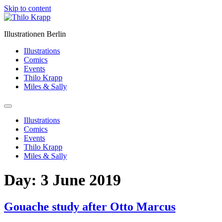
Skip to content
Illustrationen Berlin
Illustrations
Comics
Events
Thilo Krapp
Miles & Sally
Illustrations
Comics
Events
Thilo Krapp
Miles & Sally
Day:
3 June 2019
Gouache study after Otto Marcus