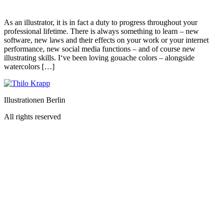
As an illustrator, it is in fact a duty to progress throughout your
professional lifetime. There is always something to learn – new
software, new laws and their effects on your work or your internet
performance, new social media functions – and of course new
illustrating skills. I‘ve been loving gouache colors – alongside
watercolors […]
Illustrationen Berlin
All rights reserved