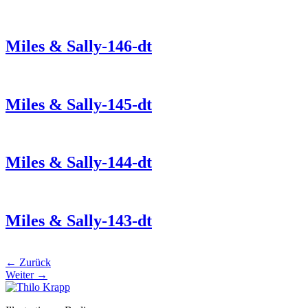
Miles & Sally-146-dt
Miles & Sally-145-dt
Miles & Sally-144-dt
Miles & Sally-143-dt
←
Zurück
Weiter
→