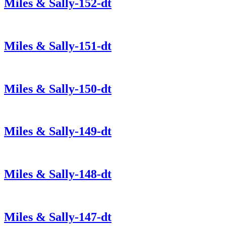
Miles & Sally-152-dt
Miles & Sally-151-dt
Miles & Sally-150-dt
Miles & Sally-149-dt
Miles & Sally-148-dt
Miles & Sally-147-dt