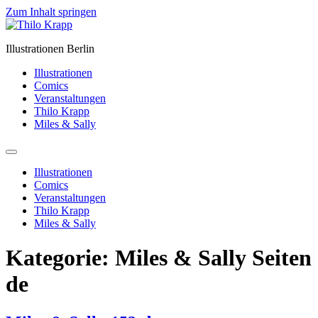
Zum Inhalt springen
Illustrationen Berlin
Illustrationen
Comics
Veranstaltungen
Thilo Krapp
Miles & Sally
Illustrationen
Comics
Veranstaltungen
Thilo Krapp
Miles & Sally
Kategorie:
Miles & Sally Seiten
de