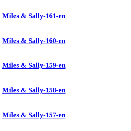
Miles & Sally-161-en
Miles & Sally-160-en
Miles & Sally-159-en
Miles & Sally-158-en
Miles & Sally-157-en