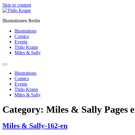
Skip to content
Illustrationen Berlin
Illustrations
Comics
Events
Thilo Krapp
Miles & Sally
Illustrations
Comics
Events
Thilo Krapp
Miles & Sally
Category:
Miles & Sally Pages 
Miles & Sally-162-en