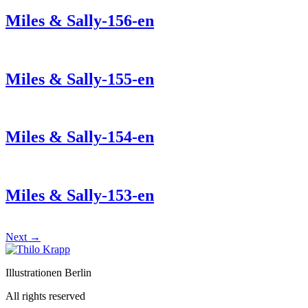
Miles & Sally-156-en
Miles & Sally-155-en
Miles & Sally-154-en
Miles & Sally-153-en
Next
→
Illustrationen Berlin
All rights reserved